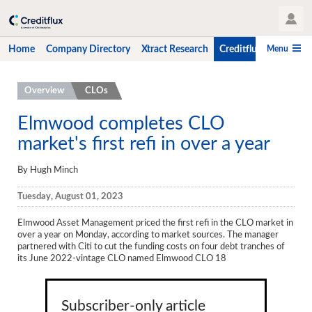
User Profile
Menu
Home
Company Directory
Xtract Research
Creditflux
CLO-i
Home
Overview
CLOs
Company Directory
Elmwood completes CLO
market's first refi in over a year
Xtract Research
Creditflux
By Hugh Minch
Overview
Tuesday, August 01, 2023
CLOs
Elmwood Asset Management priced the first refi in the CLO market in
over a year on Monday, according to market sources. The manager
Funds
partnered with Citi to cut the funding costs on four debt tranches of
its June 2022-vintage CLO named Elmwood CLO 18
Hedge Fund Data
Newsletter
Subscriber-only article