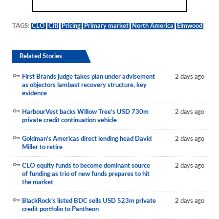
TAGS:
CLO
Citi
Pricing
Primary market
North America
Elmwood
Related Stories
First Brands judge takes plan under advisement
2 days ago
as objectors lambast recovery structure, key
evidence
HarbourVest backs Willow Tree’s USD 730m
2 days ago
private credit continuation vehicle
Goldman’s Americas direct lending head David
2 days ago
Miller to retire
CLO equity funds to become dominant source
2 days ago
of funding as trio of new funds prepares to hit
the market
BlackRock’s listed BDC sells USD 523m private
2 days ago
credit portfolio to Pantheon