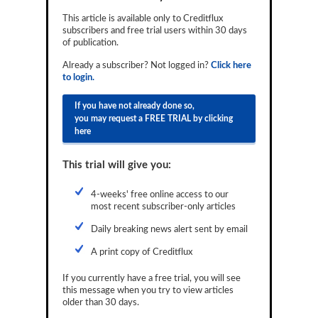
Reports
This article is available only to Creditflux
subscribers and free trial users within 30 days
Events
of publication.
Already a subscriber? Not logged in?
Click here
Advertising
to login.
CLO-i
If you have not already done so,
you may request a FREE TRIAL by clicking
Funds Data
here
Primary ID
This trial will give you:
Restructuring Data
4-weeks' free online access to our
Dockets
most recent subscriber-only articles
Daily breaking news alert sent by email
Credit Rubric
A print copy of Creditflux
Topics
If you currently have a free trial, you will see
ABS
this message when you try to view articles
older than 30 days.
Municipals