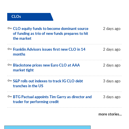
CLOs
CLO equity funds to become dominant source
2 days ago
of funding as trio of new funds prepares to hit
the market
Franklin Advisors issues first new CLO in 14
2 days ago
months
Blackstone prices new Euro CLO at AAA
2 days ago
market tight
S&P rolls out indexes to track IG CLO debt
3 days ago
tranches in the US
BTG Pactual appoints Tim Garry as director and
3 days ago
trader for performing credit
more stories...