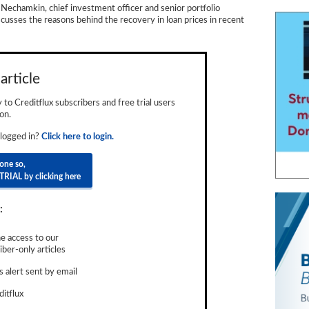
 Nechamkin, chief investment officer and senior portfolio
cusses the reasons behind the recovery in loan prices in recent
article
ly to Creditflux subscribers and free trial users
on.
 logged in?
Click here to login.
done so,
TRIAL by clicking here
:
e access to our
ber-only articles
 alert sent by email
ditflux