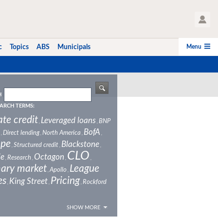
User Profile
Menu
c
Topics
ABS
Municipals
H
ARCH TERMS:
ate credit
Leveraged loans
BNP
,
,
BofA
Direct lending
North America
,
,
,
,
ope
Blackstone
Structured credit
,
,
,
CLO
le
Octagon
Research
,
,
,
,
ary market
League
Apollo
,
,
es
Pricing
King Street
Rockford
,
,
,
SHOW MORE