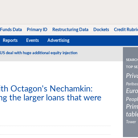
Funds Data
Primary ID
Restructuring Data
Dockets
Credit Rubri
Reports
Events
Advertising
US deal with huge additional equity injection
SEARC
TOP SE
Priv
Paribas
ith Octagon's Nechamkin:
Eur
ng the larger loans that were
Peop
Prim
tabl
Tower