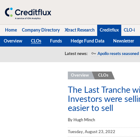
Home
Company Directory
Xtract Research
Creditflux
CLO-i
Overview
CLOs
Funds
Hedge Fund Data
Newsletter
Home
Latest news:
Apollo resets seasoned 
Company Directory
Overview
CLOs
Xtract Research
Creditflux
The Last Tranche w
Investors were selli
Overview
easier to sell
CLOs
By Hugh Minch
Funds
Tuesday, August 23, 2022
Hedge Fund Data