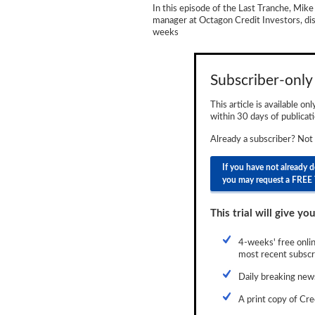
In this episode of the Last Tranche, Mike
Newsletter
manager at Octagon Credit Investors, dis
weeks
Reports
Events
Subscriber-only 
Advertising
This article is available on
within 30 days of publicati
CLO-i
Already a subscriber? Not
Funds Data
If you have not already 
Primary ID
you may request a FREE 
Restructuring Data
This trial will give you
Dockets
4-weeks' free onlin
most recent subscri
Credit Rubric
Daily breaking news
Topics
A print copy of Cre
ABS