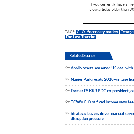
If you currently have a fre
Municipals
view articles older than 30
TAGS:
CLO
Secondary market
Octago
The Last Tranche
Related Stories
Apollo resets seasoned US deal with h
Napier Park resets 2020-vintage E
Former FS KKR BDC co-president join
TCW’s CIO of fixed income says feed
Strategic buyers drive financial ser
disruption pressure