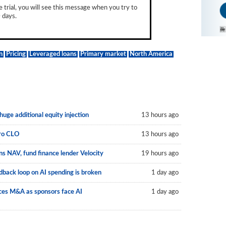
e trial, you will see this message when you try to
 days.
n
Pricing
Leveraged loans
Primary market
North America
uge additional equity injection
13 hours ago
uro CLO
13 hours ago
s NAV, fund finance lender Velocity
19 hours ago
back loop on AI spending is broken
1 day ago
vices M&A as sponsors face AI
1 day ago