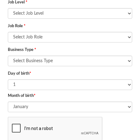
Job Level
*
Job Role
*
Business Type
*
Day of birth
*
Month of birth
*