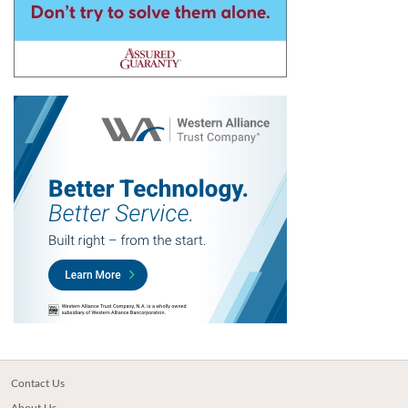
Contact Us