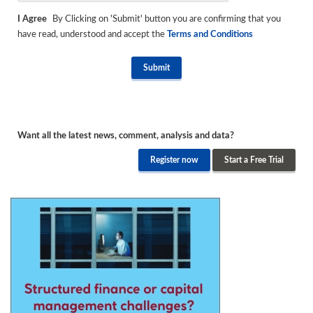
I Agree
By Clicking on 'Submit' button you are confirming that you
have read, understood and accept the
Terms and Conditions
Want all the latest news, comment, analysis and data?
Register now
Start a Free Trial