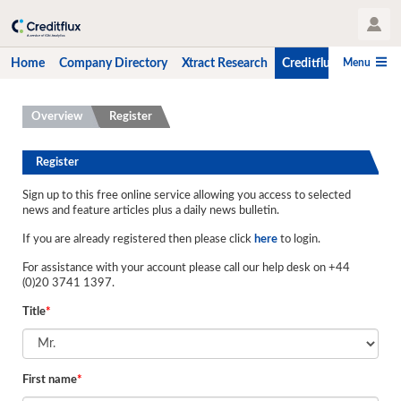
User Profile
Menu
Home
Company Directory
Xtract Research
Creditflux
CLO-i
Home
Overview
Register
Company Directory
Register
Xtract Research
Sign up to this free online service allowing you access to selected
news and feature articles plus a daily news bulletin.
Creditflux
If you are already registered then please click
here
to login.
Overview
For assistance with your account please call our help desk on +44
CLOs
(0)20 3741 1397.
Title
*
Funds
Hedge Fund Data
First name
*
Newsletter