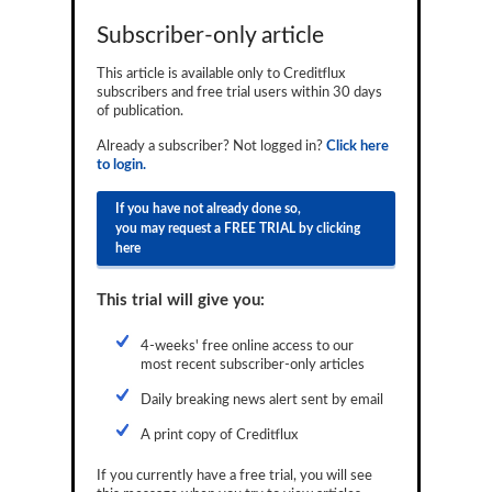
Reports
Subscriber-only article
Events
This article is available only to Creditflux
subscribers and free trial users within 30 days
Advertising
of publication.
Already a subscriber? Not logged in?
Click here
CLO-i
to login.
Funds Data
If you have not already done so,
you may request a FREE TRIAL by clicking
Primary ID
here
Restructuring Data
This trial will give you:
Dockets
4-weeks' free online access to our
Credit Rubric
most recent subscriber-only articles
Topics
Daily breaking news alert sent by email
A print copy of Creditflux
ABS
If you currently have a free trial, you will see
Municipals