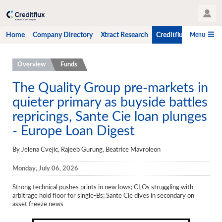
User Profile
Menu
Home
Company Directory
Xtract Research
Creditflux
CLO-i
Home
Overview
Funds
Company Directory
The Quality Group pre-markets in
quieter primary as buyside battles
Xtract Research
repricings, Sante Cie loan plunges
Creditflux
- Europe Loan Digest
Overview
By Jelena Cvejic, Rajeeb Gurung, Beatrice Mavroleon
CLOs
Monday, July 06, 2026
Funds
Strong technical pushes prints in new lows; CLOs struggling with
Hedge Fund Data
arbitrage hold floor for single-Bs; Sante Cie dives in secondary on
asset freeze news
Newsletter