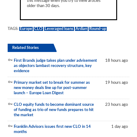
this message when you try to view articles
older than 30 days.
TAGS:
Europe
CLO
Leveraged loans
Ardian
Round-up
Related Stories
First Brands judge takes plan under advisement
18 hours ago
as objectors lambast recovery structure, key
evidence
Primary market set to break for summer as
19 hours ago
new money deals line up for post-summer
launch – Europe Loan Digest
CLO equity funds to become dominant source
23 hours ago
of funding as trio of new funds prepares to hit
the market
Franklin Advisors issues first new CLO in 14
1 day ago
months