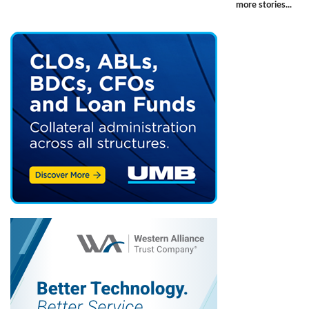
more stories...