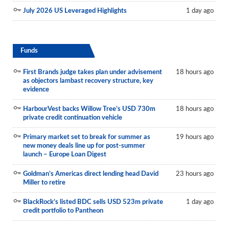
July 2026 US Leveraged Highlights
1 day ago
Funds
First Brands judge takes plan under advisement
18 hours ago
as objectors lambast recovery structure, key
evidence
HarbourVest backs Willow Tree’s USD 730m
18 hours ago
private credit continuation vehicle
Primary market set to break for summer as
19 hours ago
new money deals line up for post-summer
launch – Europe Loan Digest
Goldman’s Americas direct lending head David
23 hours ago
Miller to retire
BlackRock’s listed BDC sells USD 523m private
1 day ago
credit portfolio to Pantheon