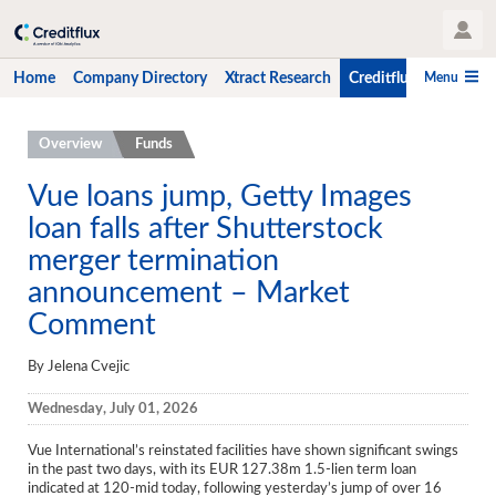
User Profile
Menu
Home
Company Directory
Xtract Research
Creditflux
CLO-i
Home
Overview
Funds
Company Directory
Vue loans jump, Getty Images
loan falls after Shutterstock
Xtract Research
merger termination
Creditflux
announcement – Market
Overview
Comment
CLOs
By Jelena Cvejic
Funds
Wednesday, July 01, 2026
Hedge Fund Data
Vue International’s reinstated facilities have shown significant swings
in the past two days, with its EUR 127.38m 1.5-lien term loan
Newsletter
indicated at 120-mid today, following yesterday’s jump of over 16