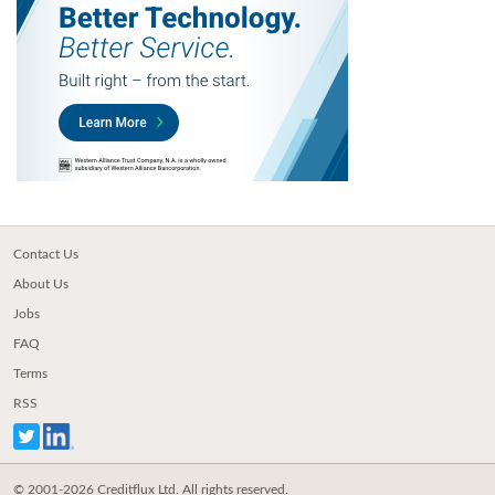
Contact Us
About Us
Jobs
FAQ
Terms
RSS
© 2001-2026 Creditflux Ltd. All rights reserved.