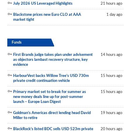
July 2026 US Leveraged Highlights
21 hours ago
Blackstone prices new Euro CLO at AAA
1 day ago
market tight
Funds
First Brands judge takes plan under advisement
14 hours ago
as objectors lambast recovery structure, key
evidence
HarbourVest backs Willow Tree’s USD 730m
15 hours ago
private credit continuation vehicle
Primary market set to break for summer as
15 hours ago
new money deals line up for post-summer
launch – Europe Loan Digest
Goldman’s Americas direct lending head David
19 hours ago
Miller to retire
BlackRock’s listed BDC sells USD 523m private
20 hours ago