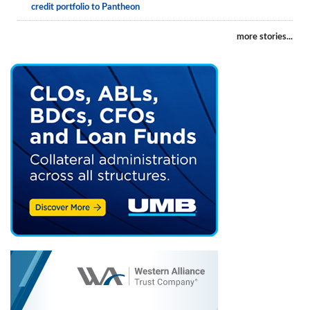
credit portfolio to Pantheon
more stories...