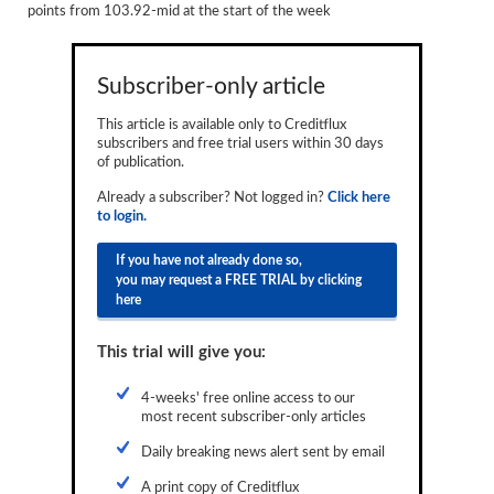
points from 103.92-mid at the start of the week
Reports
Events
Subscriber-only article
Advertising
This article is available only to Creditflux
subscribers and free trial users within 30 days
CLO-i
of publication.
Funds Data
Already a subscriber? Not logged in?
Click here
to login.
Primary ID
If you have not already done so,
Restructuring Data
you may request a FREE TRIAL by clicking
here
Dockets
This trial will give you:
Credit Rubric
4-weeks' free online access to our
Topics
most recent subscriber-only articles
ABS
Daily breaking news alert sent by email
Municipals
A print copy of Creditflux