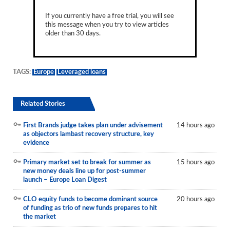
If you currently have a free trial, you will see
this message when you try to view articles
older than 30 days.
TAGS:
Europe
Leveraged loans
Related Stories
First Brands judge takes plan under advisement
14 hours ago
as objectors lambast recovery structure, key
evidence
Primary market set to break for summer as
15 hours ago
new money deals line up for post-summer
launch – Europe Loan Digest
CLO equity funds to become dominant source
20 hours ago
of funding as trio of new funds prepares to hit
the market