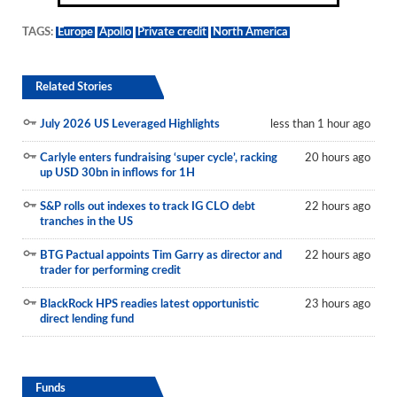
TAGS:
Europe
Apollo
Private credit
North America
Related Stories
July 2026 US Leveraged Highlights
less than 1 hour ago
Carlyle enters fundraising ‘super cycle’, racking
20 hours ago
up USD 30bn in inflows for 1H
S&P rolls out indexes to track IG CLO debt
22 hours ago
tranches in the US
BTG Pactual appoints Tim Garry as director and
22 hours ago
trader for performing credit
BlackRock HPS readies latest opportunistic
23 hours ago
direct lending fund
Funds