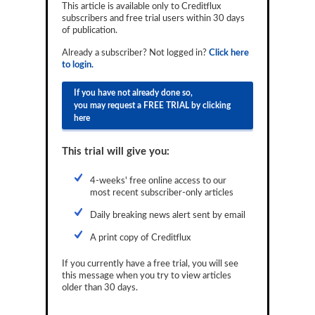
This article is available only to Creditflux
Reports
subscribers and free trial users within 30 days
of publication.
Events
Already a subscriber? Not logged in?
Click here
to login.
Advertising
If you have not already done so,
CLO-i
you may request a FREE TRIAL by clicking
here
Funds Data
Primary ID
This trial will give you:
Restructuring Data
4-weeks' free online access to our
most recent subscriber-only articles
Dockets
Daily breaking news alert sent by email
Credit Rubric
A print copy of Creditflux
Topics
If you currently have a free trial, you will see
this message when you try to view articles
ABS
older than 30 days.
Municipals