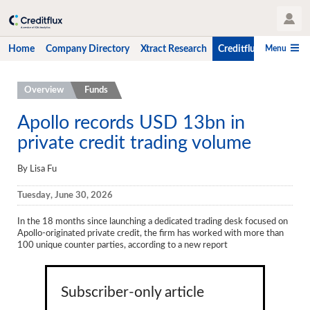
User Profile
Menu
Home
Company Directory
Xtract Research
Creditflux
CLO-i
Home
Overview
Funds
Company Directory
Apollo records USD 13bn in
private credit trading volume
Xtract Research
Creditflux
By Lisa Fu
Overview
Tuesday, June 30, 2026
CLOs
In the 18 months since launching a dedicated trading desk focused on
Apollo-originated private credit, the firm has worked with more than
Funds
100 unique counter parties, according to a new report
Hedge Fund Data
Subscriber-only article
Newsletter