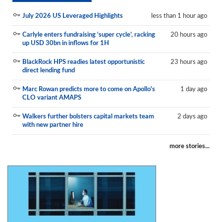
July 2026 US Leveraged Highlights
less than 1 hour ago
Carlyle enters fundraising ‘super cycle’, racking
20 hours ago
up USD 30bn in inflows for 1H
BlackRock HPS readies latest opportunistic
23 hours ago
direct lending fund
Marc Rowan predicts more to come on Apollo's
1 day ago
CLO variant AMAPS
Walkers further bolsters capital markets team
2 days ago
with new partner hire
more stories...