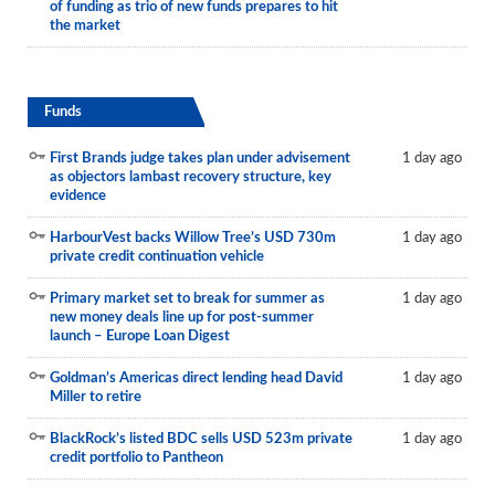
of funding as trio of new funds prepares to hit
the market
Funds
First Brands judge takes plan under advisement
1 day ago
as objectors lambast recovery structure, key
evidence
HarbourVest backs Willow Tree’s USD 730m
1 day ago
private credit continuation vehicle
Primary market set to break for summer as
1 day ago
new money deals line up for post-summer
launch – Europe Loan Digest
Goldman’s Americas direct lending head David
1 day ago
Miller to retire
BlackRock’s listed BDC sells USD 523m private
1 day ago
credit portfolio to Pantheon