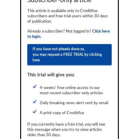
Subscriber-only article
Reports
This article is available only to Creditflux
subscribers and free trial users within 30 days
Events
of publication.
Advertising
Already a subscriber? Not logged in?
Click here
to login.
CLO-i
If you have not already done so,
Funds Data
you may request a FREE TRIAL by clicking
here
Primary ID
This trial will give you:
Restructuring Data
4-weeks' free online access to our
Dockets
most recent subscriber-only articles
Credit Rubric
Daily breaking news alert sent by email
Topics
A print copy of Creditflux
ABS
If you currently have a free trial, you will see
this message when you try to view articles
older than 30 days.
Municipals