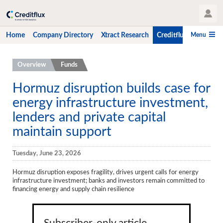
User Profile
Menu
Home
Company Directory
Xtract Research
Creditflux
CLO-i
Home
Overview
Funds
Company Directory
Hormuz disruption builds case for
energy infrastructure investment,
Xtract Research
lenders and private capital
Creditflux
maintain support
Overview
Tuesday, June 23, 2026
CLOs
Hormuz disruption exposes fragility, drives urgent calls for energy
Funds
infrastructure investment; banks and investors remain committed to
financing energy and supply chain resilience
Hedge Fund Data
Newsletter