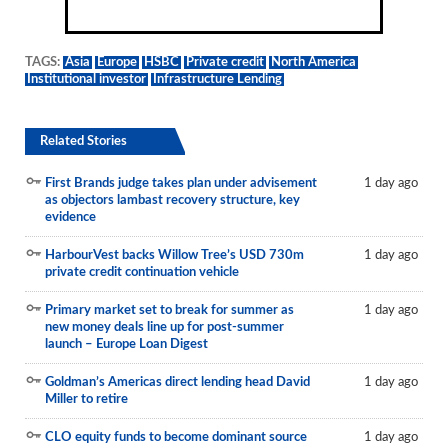
TAGS:
Asia
Europe
HSBC
Private credit
North America
Institutional investor
Infrastructure Lending
Related Stories
First Brands judge takes plan under advisement
1 day ago
as objectors lambast recovery structure, key
evidence
HarbourVest backs Willow Tree’s USD 730m
1 day ago
private credit continuation vehicle
Primary market set to break for summer as
1 day ago
new money deals line up for post-summer
launch – Europe Loan Digest
Goldman’s Americas direct lending head David
1 day ago
Miller to retire
CLO equity funds to become dominant source
1 day ago