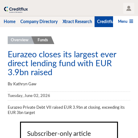
User Profile
Menu
Home
Company Directory
Xtract Research
Creditflux
CLO-i
Home
Overview
Funds
Company Directory
Eurazeo closes its largest ever
direct lending fund with EUR
Xtract Research
3.9bn raised
Creditflux
By Kathryn Gaw
Overview
Tuesday, June 02, 2026
CLOs
Eurazeo Private Debt VII raised EUR 3.9bn at closing, exceeding its
Funds
EUR 3bn target
Hedge Fund Data
Newsletter
Subscriber-only article