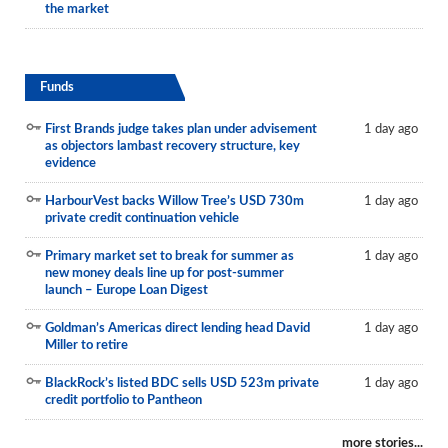
the market
Funds
First Brands judge takes plan under advisement
1 day ago
as objectors lambast recovery structure, key
evidence
HarbourVest backs Willow Tree’s USD 730m
1 day ago
private credit continuation vehicle
Primary market set to break for summer as
1 day ago
new money deals line up for post-summer
launch – Europe Loan Digest
Goldman’s Americas direct lending head David
1 day ago
Miller to retire
BlackRock’s listed BDC sells USD 523m private
1 day ago
credit portfolio to Pantheon
more stories...