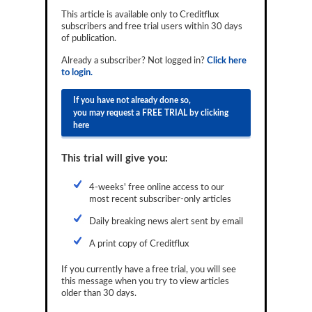
Reports
This article is available only to Creditflux
subscribers and free trial users within 30 days
of publication.
Events
Already a subscriber? Not logged in?
Click here
Advertising
to login.
CLO-i
If you have not already done so,
you may request a FREE TRIAL by clicking
Funds Data
here
Primary ID
This trial will give you:
Restructuring Data
4-weeks' free online access to our
Dockets
most recent subscriber-only articles
Daily breaking news alert sent by email
Credit Rubric
A print copy of Creditflux
Topics
If you currently have a free trial, you will see
ABS
this message when you try to view articles
older than 30 days.
Municipals