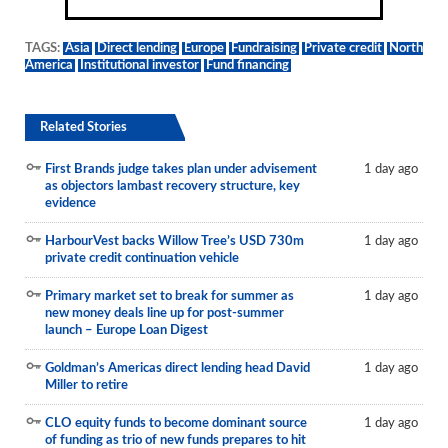
TAGS:
Asia
Direct lending
Europe
Fundraising
Private credit
North
America
Institutional investor
Fund financing
Related Stories
First Brands judge takes plan under advisement
1 day ago
as objectors lambast recovery structure, key
evidence
HarbourVest backs Willow Tree’s USD 730m
1 day ago
private credit continuation vehicle
Primary market set to break for summer as
1 day ago
new money deals line up for post-summer
launch – Europe Loan Digest
Goldman’s Americas direct lending head David
1 day ago
Miller to retire
CLO equity funds to become dominant source
1 day ago
of funding as trio of new funds prepares to hit