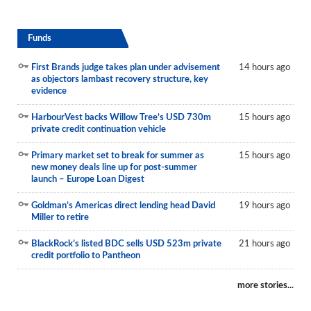
Funds
First Brands judge takes plan under advisement
14 hours ago
as objectors lambast recovery structure, key
evidence
HarbourVest backs Willow Tree’s USD 730m
15 hours ago
private credit continuation vehicle
Primary market set to break for summer as
15 hours ago
new money deals line up for post-summer
launch – Europe Loan Digest
Goldman’s Americas direct lending head David
19 hours ago
Miller to retire
BlackRock’s listed BDC sells USD 523m private
21 hours ago
credit portfolio to Pantheon
more stories...