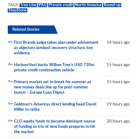
TAGS:
Tree Line
PAG
Private credit
North America
Round-up
StepStone
Related Stories
First Brands judge takes plan under advisement
14 hours ago
as objectors lambast recovery structure, key
evidence
HarbourVest backs Willow Tree’s USD 730m
15 hours ago
private credit continuation vehicle
Primary market set to break for summer as
15 hours ago
new money deals line up for post-summer
launch – Europe Loan Digest
Goldman’s Americas direct lending head David
19 hours ago
Miller to retire
CLO equity funds to become dominant source
20 hours ago
of funding as trio of new funds prepares to hit
the market