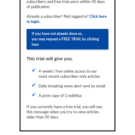
subscribers and free trial users within 30 days
Reports
of publication.
Already a subscriber? Not logged in?
Click here
Events
to login.
Advertising
If you have not already done so,
you may request a FREE TRIAL by clicking
CLO-i
here
Funds Data
This trial will give you:
Primary ID
4-weeks' free online access to our
Restructuring Data
most recent subscriber-only articles
Dockets
Daily breaking news alert sent by email
A print copy of Creditflux
Credit Rubric
If you currently have a free trial, you will see
Topics
this message when you try to view articles
older than 30 days.
ABS
Municipals