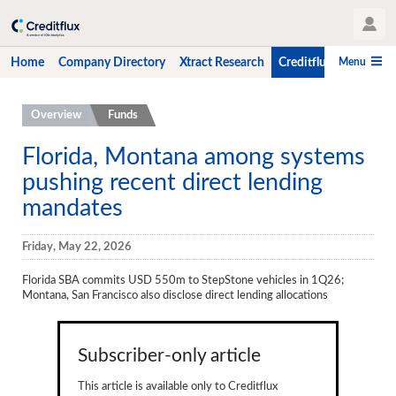
User Profile
Menu
Home
Company Directory
Xtract Research
Creditflux
CLO-i
Home
Overview
Funds
Company Directory
Florida, Montana among systems
pushing recent direct lending
Xtract Research
mandates
Creditflux
Overview
Friday, May 22, 2026
CLOs
Florida SBA commits USD 550m to StepStone vehicles in 1Q26;
Montana, San Francisco also disclose direct lending allocations
Funds
Hedge Fund Data
Subscriber-only article
Newsletter
This article is available only to Creditflux