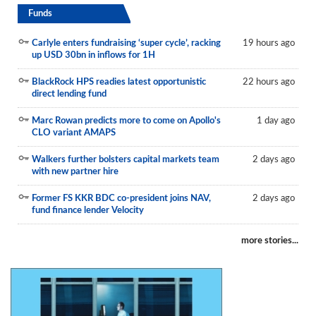
Funds
Carlyle enters fundraising ‘super cycle’, racking
19 hours ago
up USD 30bn in inflows for 1H
BlackRock HPS readies latest opportunistic
22 hours ago
direct lending fund
Marc Rowan predicts more to come on Apollo's
1 day ago
CLO variant AMAPS
Walkers further bolsters capital markets team
2 days ago
with new partner hire
Former FS KKR BDC co-president joins NAV,
2 days ago
fund finance lender Velocity
more stories...