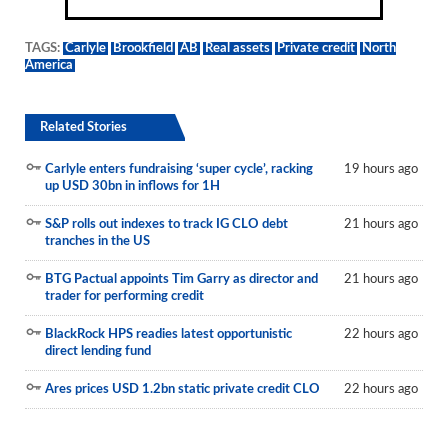
TAGS:
Carlyle
Brookfield
AB
Real assets
Private credit
North
America
Related Stories
Carlyle enters fundraising ‘super cycle’, racking
19 hours ago
up USD 30bn in inflows for 1H
S&P rolls out indexes to track IG CLO debt
21 hours ago
tranches in the US
BTG Pactual appoints Tim Garry as director and
21 hours ago
trader for performing credit
BlackRock HPS readies latest opportunistic
22 hours ago
direct lending fund
Ares prices USD 1.2bn static private credit CLO
22 hours ago