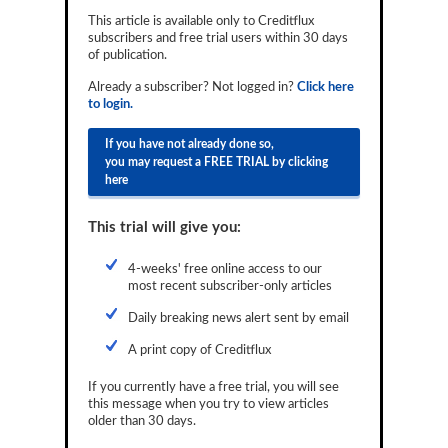
Reports
This article is available only to Creditflux
subscribers and free trial users within 30 days
of publication.
Events
Already a subscriber? Not logged in?
Click here
Advertising
to login.
CLO-i
If you have not already done so,
you may request a FREE TRIAL by clicking
Funds Data
here
Primary ID
This trial will give you:
Restructuring Data
4-weeks' free online access to our
Dockets
most recent subscriber-only articles
Daily breaking news alert sent by email
Credit Rubric
A print copy of Creditflux
Topics
If you currently have a free trial, you will see
ABS
this message when you try to view articles
older than 30 days.
Municipals