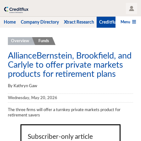
User Profile
Menu
Home
Company Directory
Xtract Research
Creditflux
CLO-i
Home
Overview
Funds
Company Directory
AllianceBernstein, Brookfield, and
Carlyle to offer private markets
Xtract Research
products for retirement plans
Creditflux
By Kathryn Gaw
Overview
Wednesday, May 20, 2026
CLOs
The three firms will offer a turnkey private markets product for
Funds
retirement savers
Hedge Fund Data
Newsletter
Subscriber-only article