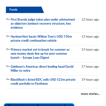
Funds
First Brands judge takes plan under advisement
12 hours ago
as objectors lambast recovery structure, key
evidence
HarbourVest backs Willow Tree’s USD 730m
13 hours ago
private credit continuation vehicle
Primary market set to break for summer as
13 hours ago
new money deals line up for post-summer
launch – Europe Loan Digest
Goldman’s Americas direct lending head David
17 hours ago
Miller to retire
BlackRock’s listed BDC sells USD 523m private
19 hours ago
credit portfolio to Pantheon
more stories...