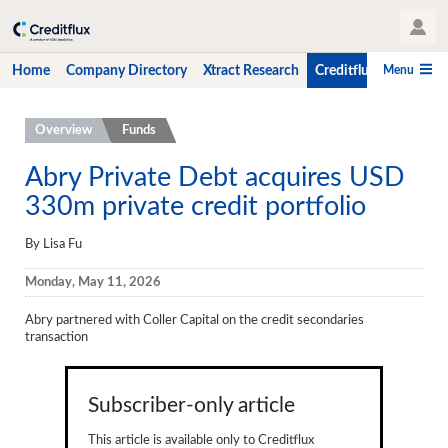
User Profile
Menu
Home
Company Directory
Xtract Research
Creditflux
CLO-i
Home
Overview
Funds
Company Directory
Abry Private Debt acquires USD
330m private credit portfolio
Xtract Research
Creditflux
By Lisa Fu
Overview
Monday, May 11, 2026
CLOs
Abry partnered with Coller Capital on the credit secondaries
transaction
Funds
Hedge Fund Data
Subscriber-only article
Newsletter
This article is available only to Creditflux