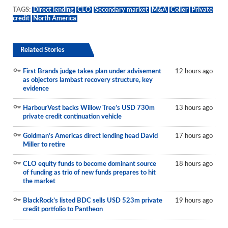
TAGS:
Direct lending
CLO
Secondary market
M&A
Coller
Private
credit
North America
Related Stories
First Brands judge takes plan under advisement
12 hours ago
as objectors lambast recovery structure, key
evidence
HarbourVest backs Willow Tree’s USD 730m
13 hours ago
private credit continuation vehicle
Goldman’s Americas direct lending head David
17 hours ago
Miller to retire
CLO equity funds to become dominant source
18 hours ago
of funding as trio of new funds prepares to hit
the market
BlackRock’s listed BDC sells USD 523m private
19 hours ago
credit portfolio to Pantheon