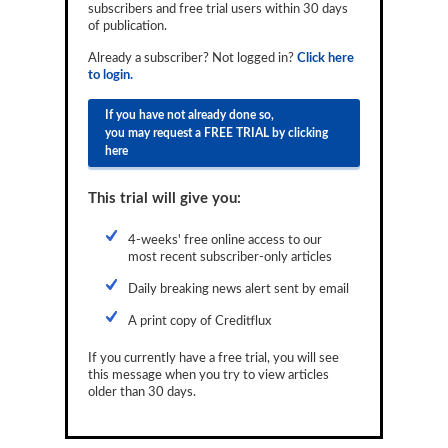
subscribers and free trial users within 30 days
Reports
of publication.
Events
Already a subscriber? Not logged in?
Click here
to login.
Advertising
If you have not already done so,
you may request a FREE TRIAL by clicking
CLO-i
here
Funds Data
This trial will give you:
Primary ID
4-weeks' free online access to our
Restructuring Data
most recent subscriber-only articles
Dockets
Daily breaking news alert sent by email
A print copy of Creditflux
Credit Rubric
If you currently have a free trial, you will see
Topics
this message when you try to view articles
older than 30 days.
ABS
Municipals