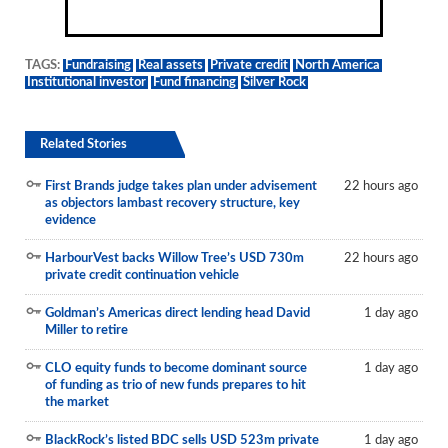
TAGS:
Fundraising
Real assets
Private credit
North America
Institutional investor
Fund financing
Silver Rock
Related Stories
First Brands judge takes plan under advisement
22 hours ago
as objectors lambast recovery structure, key
evidence
HarbourVest backs Willow Tree’s USD 730m
22 hours ago
private credit continuation vehicle
Goldman’s Americas direct lending head David
1 day ago
Miller to retire
CLO equity funds to become dominant source
1 day ago
of funding as trio of new funds prepares to hit
the market
BlackRock’s listed BDC sells USD 523m private
1 day ago