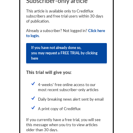
Subscriber-only article
Reports
This article is available only to Creditflux
subscribers and free trial users within 30 days
Events
of publication.
Advertising
Already a subscriber? Not logged in?
Click here
to login.
CLO-i
If you have not already done so,
Funds Data
you may request a FREE TRIAL by clicking
here
Primary ID
This trial will give you:
Restructuring Data
Dockets
4-weeks' free online access to our
most recent subscriber-only articles
Credit Rubric
Daily breaking news alert sent by email
Topics
A print copy of Creditflux
ABS
If you currently have a free trial, you will see
this message when you try to view articles
Municipals
older than 30 days.