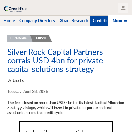
User Profile
Menu
Home
Company Directory
Xtract Research
Creditflux
CLO-i
Home
Overview
Funds
Company Directory
Silver Rock Capital Partners
corrals USD 4bn for private
Xtract Research
capital solutions strategy
Creditflux
By Lisa Fu
Overview
Tuesday, April 28, 2026
CLOs
The firm closed on more than USD 4bn for its latest Tactical Allocation
Funds
Strategy vintage, which will invest in private corporate and real-
asset debt across the credit cycle
Hedge Fund Data
Newsletter