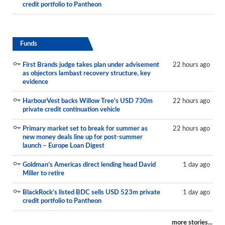
credit portfolio to Pantheon
Funds
First Brands judge takes plan under advisement
22 hours ago
as objectors lambast recovery structure, key
evidence
HarbourVest backs Willow Tree’s USD 730m
22 hours ago
private credit continuation vehicle
Primary market set to break for summer as
22 hours ago
new money deals line up for post-summer
launch – Europe Loan Digest
Goldman’s Americas direct lending head David
1 day ago
Miller to retire
BlackRock’s listed BDC sells USD 523m private
1 day ago
credit portfolio to Pantheon
more stories...