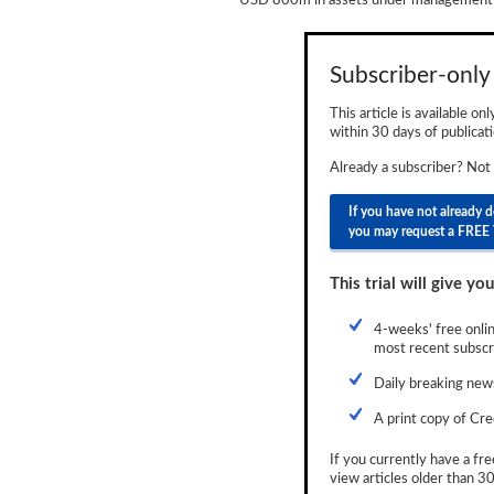
USD 800m in assets under management d
Newsletter
Reports
Subscriber-only 
Events
This article is available on
within 30 days of publicati
Advertising
Already a subscriber? Not
CLO-i
If you have not already 
you may request a FREE 
Funds Data
Primary ID
This trial will give you
Restructuring Data
4-weeks' free onlin
most recent subscri
Dockets
Daily breaking news
Credit Rubric
A print copy of Cre
Topics
If you currently have a fre
view articles older than 30
ABS