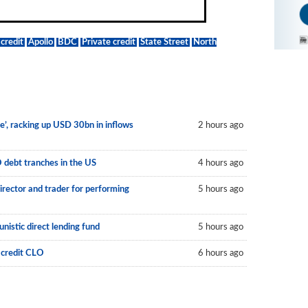
credit
Apollo
BDC
Private credit
State Street
North
le’, racking up USD 30bn in inflows
2 hours ago
O debt tranches in the US
4 hours ago
irector and trader for performing
5 hours ago
nistic direct lending fund
5 hours ago
 credit CLO
6 hours ago