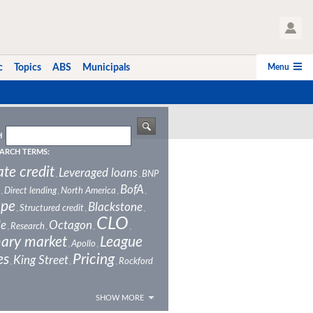
User Profile
Menu
c
Topics
ABS
Municipals
H
ARCH TERMS:
ate credit
Leveraged loans
BNP
,
,
BofA
Direct lending
North America
,
,
,
,
ope
Blackstone
Structured credit
,
,
,
CLO
le
Octagon
Research
,
,
,
,
ary market
League
Apollo
,
,
es
Pricing
King Street
Rockford
,
,
,
SHOW MORE