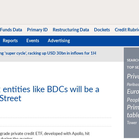
Funds Data
Primary ID
Restructuring Data
Dockets
Credit Rubri
Reports
Events
Advertising
ng ‘super cycle’, racking up USD 30bn in inflows for 1H
o track IG CLO debt tranches in the US
SEARC
TOP SE
Priv
Paribas
entities like BDCs will be a
Eur
Street
Peop
Prim
tabl
Tower
 grade private credit ETF, developed with Apollo, hit