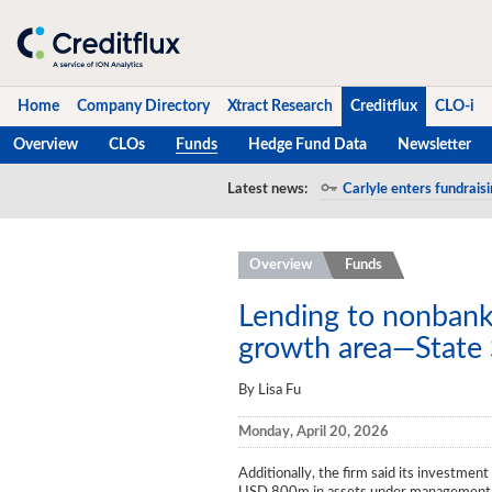
Home
Company Directory
Xtract Research
Creditflux
CLO-i
Overview
CLOs
Funds
Hedge Fund Data
Newsletter
Home
Latest news:
Carlyle enters fundraisi
S&P rolls out indexes t
Company Directory
Overview
Funds
Xtract Research
Creditflux
Lending to nonbank 
growth area—State 
Overview
By Lisa Fu
CLOs
Monday, April 20, 2026
Funds
Additionally, the firm said its investment
Hedge Fund Data