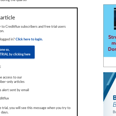
uring the quarter
article
ly to Creditflux subscribers and free trial users
on.
 logged in?
Click here to login.
done so,
TRIAL by clicking here
:
e access to our
ber-only articles
 alert sent by email
ditflux
e trial, you will see this message when you try to
 days.