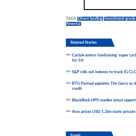
Municipals
TAGS:
Direct lending
Investment grade 
America
Related Stories
Carlyle enters fundraising ‘super cyc
for 1H
S&P rolls out indexes to track IG CL
BTG Pactual appoints Tim Garry as d
credit
BlackRock HPS readies latest opportu
Ares prices USD 1.2bn static private
Funds