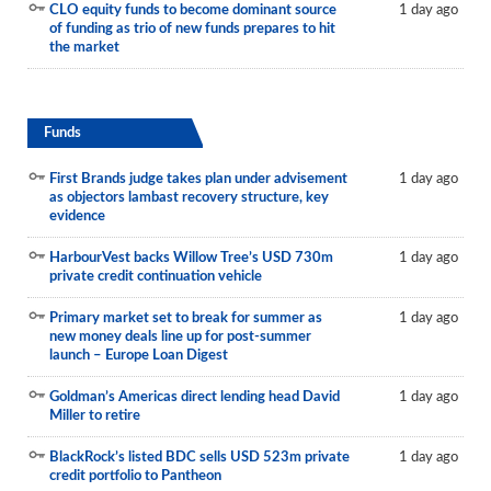
CLO equity funds to become dominant source
1 day ago
of funding as trio of new funds prepares to hit
the market
Funds
First Brands judge takes plan under advisement
1 day ago
as objectors lambast recovery structure, key
evidence
HarbourVest backs Willow Tree’s USD 730m
1 day ago
private credit continuation vehicle
Primary market set to break for summer as
1 day ago
new money deals line up for post-summer
launch – Europe Loan Digest
Goldman’s Americas direct lending head David
1 day ago
Miller to retire
BlackRock’s listed BDC sells USD 523m private
1 day ago
credit portfolio to Pantheon