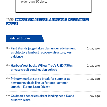
older than 30 days.
TAGS:
Europe
Benefit Street
Private credit
North America
podcast
Related Stories
First Brands judge takes plan under advisement
1 day ago
as objectors lambast recovery structure, key
evidence
HarbourVest backs Willow Tree’s USD 730m
1 day ago
private credit continuation vehicle
Primary market set to break for summer as
1 day ago
new money deals line up for post-summer
launch – Europe Loan Digest
Goldman’s Americas direct lending head David
1 day ago
Miller to retire