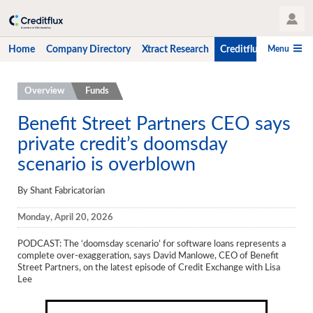
User Profile
Menu
Home
Company Directory
Xtract Research
Creditflux
CLO-i
Home
Overview
Funds
Company Directory
Benefit Street Partners CEO says
private credit’s doomsday
Xtract Research
scenario is overblown
Creditflux
By Shant Fabricatorian
Overview
Monday, April 20, 2026
CLOs
PODCAST: The ‘doomsday scenario’ for software loans represents a
Funds
complete over-exaggeration, says David Manlowe, CEO of Benefit
Street Partners, on the latest episode of Credit Exchange with Lisa
Hedge Fund Data
Lee
Newsletter