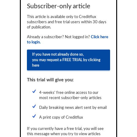
Subscriber-only article
Reports
This article is available only to Creditflux
Events
subscribers and free trial users within 30 days
of publication.
Advertising
Already a subscriber? Not logged in?
Click here
CLO-i
to login.
Funds Data
If you have not already done so,
you may request a FREE TRIAL by clicking
Primary ID
here
Restructuring Data
This trial will give you:
Dockets
4-weeks' free online access to our
most recent subscriber-only articles
Credit Rubric
Daily breaking news alert sent by email
Topics
A print copy of Creditflux
ABS
If you currently have a free trial, you will see
Municipals
this message when you try to view articles