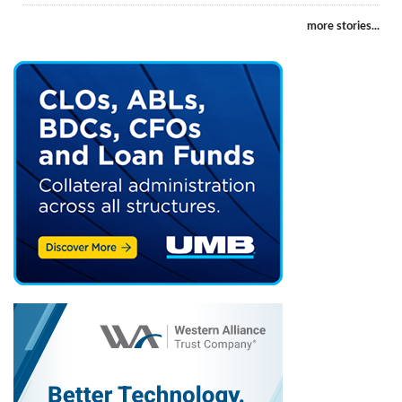
more stories...