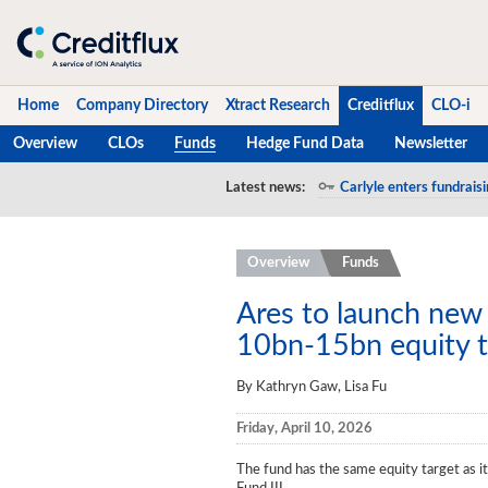
Home
Company Directory
Xtract Research
Creditflux
CLO-i
Overview
CLOs
Funds
Hedge Fund Data
Newsletter
Home
Latest news:
Carlyle enters fundraisi
Company Directory
Overview
Funds
Xtract Research
Creditflux
Ares to launch new 
10bn-15bn equity t
Overview
By Kathryn Gaw, Lisa Fu
CLOs
Friday, April 10, 2026
Funds
The fund has the same equity target as i
Hedge Fund Data