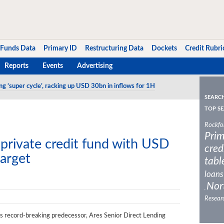
Funds Data
Primary ID
Restructuring Data
Dockets
Credit Rubri
Reports
Events
Advertising
ng ‘super cycle’, racking up USD 30bn in inflows for 1H
SEARC
TOP SE
Rockfo
Prim
private credit fund with USD
cred
arget
tabl
loans
Nor
,
Resear
ts record-breaking predecessor, Ares Senior Direct Lending