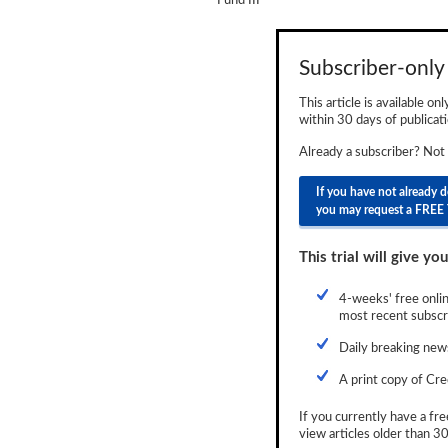
Fund III
Newsletter
Reports
Subscriber-only 
Events
This article is available on
within 30 days of publicati
Advertising
Already a subscriber? Not
CLO-i
If you have not already 
you may request a FREE 
Funds Data
Primary ID
This trial will give you
Restructuring Data
4-weeks' free onlin
most recent subscri
Dockets
Daily breaking news
Credit Rubric
A print copy of Cre
Topics
If you currently have a fre
view articles older than 30
ABS