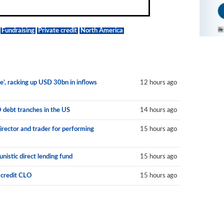
Fundraising
Private credit
North America
le’, racking up USD 30bn in inflows
12 hours ago
O debt tranches in the US
14 hours ago
irector and trader for performing
15 hours ago
nistic direct lending fund
15 hours ago
 credit CLO
15 hours ago