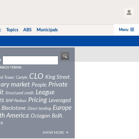
User Profile
Menu
c
Topics
ABS
Municipals
H
ARCH TERMS:
CLO
King Street
rd Tower
Carlyle
,
,
,
,
ary market
Private
People
,
,
it
League
Structured credit
,
,
es
Pricing
Leveraged
BNP Paribas
,
,
,
Europe
Blackstone
Direct lending
,
,
,
th America
Octagon
BofA
,
,
,
ch
SHOW MORE