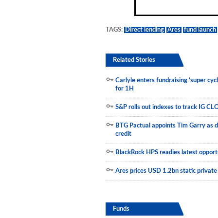
Municipals
TAGS:
Direct lending
Ares
fund launch
Related Stories
Carlyle enters fundraising ‘super cyc
for 1H
S&P rolls out indexes to track IG CL
BTG Pactual appoints Tim Garry as d
credit
BlackRock HPS readies latest opportu
Ares prices USD 1.2bn static private
Funds