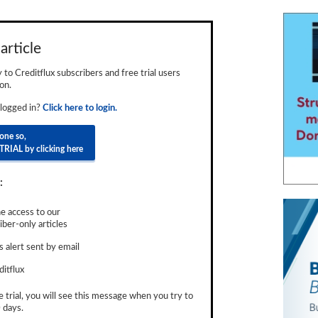
article
ly to Creditflux subscribers and free trial users
on.
 logged in?
Click here to login.
done so,
TRIAL by clicking here
:
e access to our
ber-only articles
 alert sent by email
ditflux
e trial, you will see this message when you try to
 days.