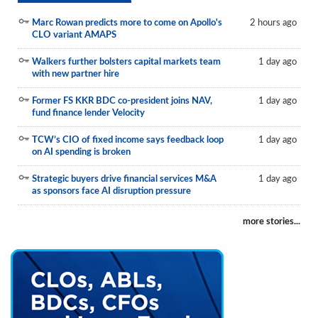
Marc Rowan predicts more to come on Apollo's
2 hours ago
CLO variant AMAPS
Walkers further bolsters capital markets team
1 day ago
with new partner hire
Former FS KKR BDC co-president joins NAV,
1 day ago
fund finance lender Velocity
TCW’s CIO of fixed income says feedback loop
1 day ago
on AI spending is broken
Strategic buyers drive financial services M&A
1 day ago
as sponsors face AI disruption pressure
more stories...