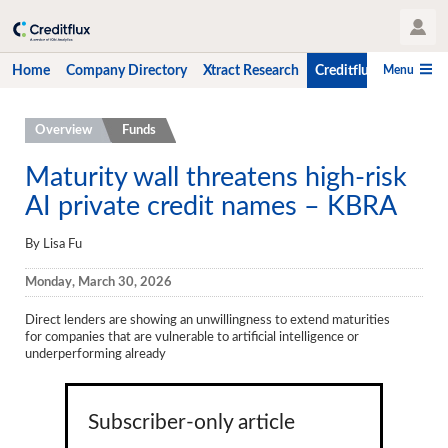
User Profile
Menu
Home
Company Directory
Xtract Research
Creditflux
CLO-i
Home
Overview
Funds
Company Directory
Maturity wall threatens high-risk
AI private credit names – KBRA
Xtract Research
Creditflux
By Lisa Fu
Overview
Monday, March 30, 2026
CLOs
Direct lenders are showing an unwillingness to extend maturities
for
companies that are vulnerable to artificial intelligence or
Funds
underperforming already
Hedge Fund Data
Subscriber-only article
Newsletter