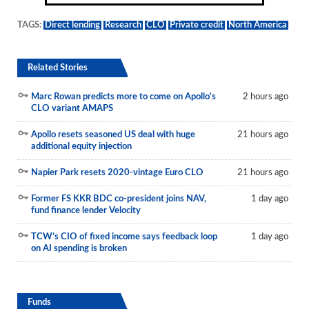
TAGS:
Direct lending
Research
CLO
Private credit
North America
Related Stories
Marc Rowan predicts more to come on Apollo's
2 hours ago
CLO variant AMAPS
Apollo resets seasoned US deal with huge
21 hours ago
additional equity injection
Napier Park resets 2020-vintage Euro CLO
21 hours ago
Former FS KKR BDC co-president joins NAV,
1 day ago
fund finance lender Velocity
TCW’s CIO of fixed income says feedback loop
1 day ago
on AI spending is broken
Funds