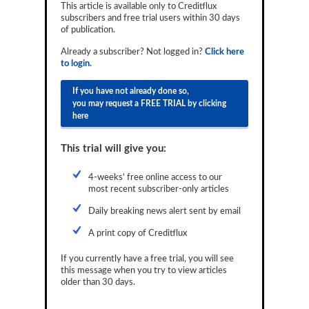
This article is available only to Creditflux
Reports
subscribers and free trial users within 30 days
of publication.
Events
Already a subscriber? Not logged in?
Click here
to login.
Advertising
If you have not already done so,
CLO-i
you may request a FREE TRIAL by clicking
here
Funds Data
Primary ID
This trial will give you:
Restructuring Data
4-weeks' free online access to our
most recent subscriber-only articles
Dockets
Daily breaking news alert sent by email
Credit Rubric
A print copy of Creditflux
Topics
If you currently have a free trial, you will see
this message when you try to view articles
ABS
older than 30 days.
Municipals