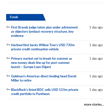
Funds
First Brands judge takes plan under advisement
1 day ago
as objectors lambast recovery structure, key
evidence
HarbourVest backs Willow Tree’s USD 730m
1 day ago
private credit continuation vehicle
Primary market set to break for summer as
1 day ago
new money deals line up for post-summer
launch – Europe Loan Digest
Goldman’s Americas direct lending head David
1 day ago
Miller to retire
BlackRock’s listed BDC sells USD 523m private
1 day ago
credit portfolio to Pantheon
more stories...