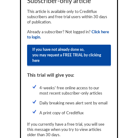
Subscriber-only article
Reports
This article is available only to Creditflux
subscribers and free trial users within 30 days
Events
of publication.
Advertising
Already a subscriber? Not logged in?
Click here
to login.
CLO-i
If you have not already done so,
Funds Data
you may request a FREE TRIAL by clicking
here
Primary ID
This trial will give you:
Restructuring Data
Dockets
4-weeks' free online access to our
most recent subscriber-only articles
Credit Rubric
Daily breaking news alert sent by email
Topics
A print copy of Creditflux
ABS
If you currently have a free trial, you will see
this message when you try to view articles
Municipals
older than 30 days.