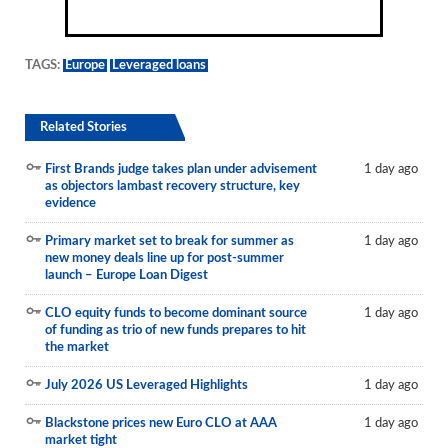
TAGS:
Europe
Leveraged loans
Related Stories
First Brands judge takes plan under advisement
1 day ago
as objectors lambast recovery structure, key
evidence
Primary market set to break for summer as
1 day ago
new money deals line up for post-summer
launch – Europe Loan Digest
CLO equity funds to become dominant source
1 day ago
of funding as trio of new funds prepares to hit
the market
July 2026 US Leveraged Highlights
1 day ago
Blackstone prices new Euro CLO at AAA
1 day ago
market tight