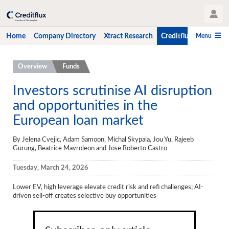
User Profile
Menu
Home
Company Directory
Xtract Research
Creditflux
CLO-i
Home
Overview
Funds
Company Directory
Investors scrutinise AI disruption
and opportunities in the
Xtract Research
European loan market
Creditflux
By Jelena Cvejic, Adam Samoon, Michal Skypala, Jou Yu, Rajeeb
Overview
Gurung, Beatrice Mavroleon and Jose Roberto Castro
CLOs
Tuesday, March 24, 2026
Funds
Lower EV, high leverage elevate credit risk and refi challenges; AI-
driven sell-off creates selective buy opportunities
Hedge Fund Data
Newsletter