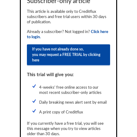
Subscriber-only article
Reports
This article is available only to Creditflux
subscribers and free trial users within 30 days
Events
of publication.
Advertising
Already a subscriber? Not logged in?
Click here
to login.
CLO-i
If you have not already done so,
Funds Data
you may request a FREE TRIAL by clicking
here
Primary ID
This trial will give you:
Restructuring Data
Dockets
4-weeks' free online access to our
most recent subscriber-only articles
Credit Rubric
Daily breaking news alert sent by email
Topics
A print copy of Creditflux
ABS
If you currently have a free trial, you will see
this message when you try to view articles
Municipals
older than 30 days.