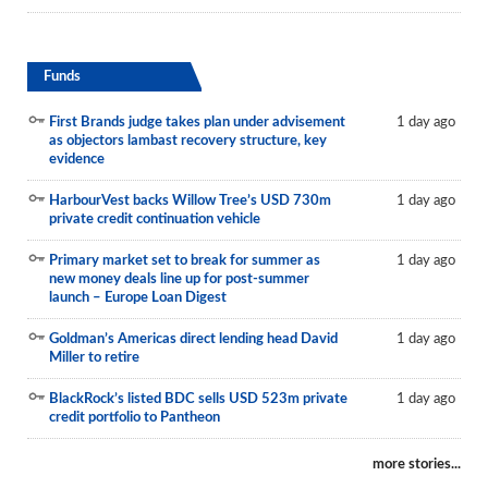
Funds
First Brands judge takes plan under advisement
1 day ago
as objectors lambast recovery structure, key
evidence
HarbourVest backs Willow Tree’s USD 730m
1 day ago
private credit continuation vehicle
Primary market set to break for summer as
1 day ago
new money deals line up for post-summer
launch – Europe Loan Digest
Goldman’s Americas direct lending head David
1 day ago
Miller to retire
BlackRock’s listed BDC sells USD 523m private
1 day ago
credit portfolio to Pantheon
more stories...