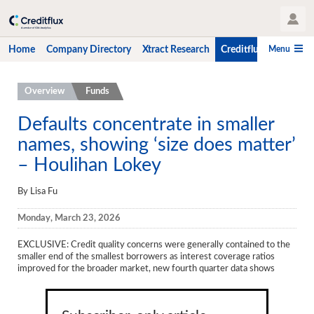
User Profile
Menu
Home
Company Directory
Xtract Research
Creditflux
CLO-i
Home
Overview
Funds
Company Directory
Defaults concentrate in smaller
names, showing ‘size does matter’
Xtract Research
– Houlihan Lokey
Creditflux
By Lisa Fu
Overview
Monday, March 23, 2026
CLOs
EXCLUSIVE: Credit quality concerns were generally contained to the
Funds
smaller end of the smallest borrowers as interest coverage ratios
improved for the broader market, new fourth quarter data shows
Hedge Fund Data
Newsletter