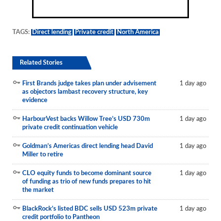
TAGS:
Direct lending
Private credit
North America
Related Stories
First Brands judge takes plan under advisement
1 day ago
as objectors lambast recovery structure, key
evidence
HarbourVest backs Willow Tree’s USD 730m
1 day ago
private credit continuation vehicle
Goldman’s Americas direct lending head David
1 day ago
Miller to retire
CLO equity funds to become dominant source
1 day ago
of funding as trio of new funds prepares to hit
the market
BlackRock’s listed BDC sells USD 523m private
1 day ago
credit portfolio to Pantheon