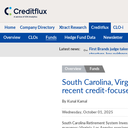
Home
Company Directory
Xtract Research
Creditflux
CLO-i
Overview
CLOs
Funds
Hedge Fund Data
Newsletter
Home
Latest news:
First Brands judge take
structure, key evidence
Company Directory
Overview
Funds
Xtract Research
Creditflux
South Carolina, Vir
recent credit-focu
Overview
By Kunal Kamal
CLOs
Wednesday, October 01, 2025
Funds
South Carolina Retirement System Inve
Hedge Fund Data