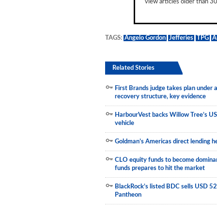
view articles older than 30
Municipals
TAGS:
Angelo Gordon
Jefferies
TPG
A
Related Stories
First Brands judge takes plan under
recovery structure, key evidence
HarbourVest backs Willow Tree’s US
vehicle
Goldman’s Americas direct lending he
CLO equity funds to become dominant
funds prepares to hit the market
BlackRock’s listed BDC sells USD 523
Pantheon