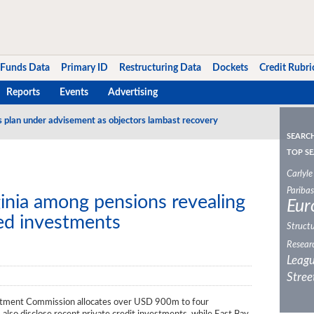
Funds Data
Primary ID
Restructuring Data
Dockets
Credit Rubri
Reports
Events
Advertising
s plan under advisement as objectors lambast recovery
SEARC
TOP SE
Carlyle
Paribas
ginia among pensions revealing
Eur
sed investments
Structu
Resear
Leagu
Stree
stment Commission allocates over USD 900m to four