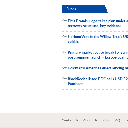
Funds
First Brands judge takes plan under
recovery structure, key evidence
HarbourVest backs Willow Tree’s US
vehicle
Primary market set to break for sum
post-summer launch – Europe Loan 
Goldman’s Americas direct lending he
BlackRock’s listed BDC sells USD 523
Pantheon
Contact Us
About Us
Jobs
FAQ
T