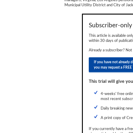
managers; Virginia, Los Angeles pensions
Municipal Utility District and City of Ja
Newsletter
Reports
Subscriber-only 
Events
This article is available on
Advertising
within 30 days of publicati
Already a subscriber? Not
CLO-i
If you have not already 
Funds Data
you may request a FREE 
Primary ID
This trial will give you
Restructuring Data
4-weeks' free onlin
Dockets
most recent subscri
Credit Rubric
Daily breaking news
A print copy of Cre
Topics
If you currently have a fre
ABS