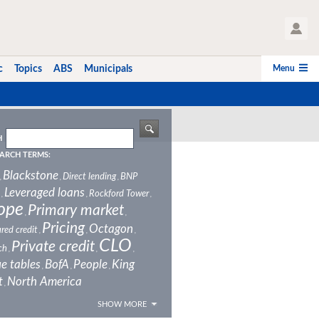
User Profile
Menu
c
Topics
ABS
Municipals
H
ARCH TERMS:
Blackstone
Direct lending
BNP
,
,
,
Leveraged loans
Rockford Tower
,
,
,
ope
Primary market
,
,
Pricing
Octagon
red credit
,
,
,
CLO
Private credit
ch
,
,
,
e tables
BofA
People
King
,
,
,
t
North America
,
SHOW MORE