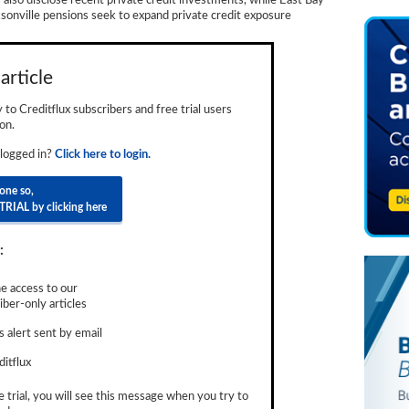
 also disclose recent private credit investments, while East Bay
cksonville pensions seek to expand private credit exposure
article
ly to Creditflux subscribers and free trial users
on.
 logged in?
Click here to login.
done so,
TRIAL by clicking here
:
e access to our
ber-only articles
 alert sent by email
ditflux
e trial, you will see this message when you try to