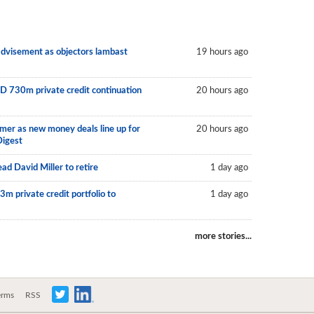
 advisement as objectors lambast
19 hours ago
D 730m private credit continuation
20 hours ago
mer as new money deals line up for
20 hours ago
Digest
ad David Miller to retire
1 day ago
m private credit portfolio to
1 day ago
more stories...
erms
RSS