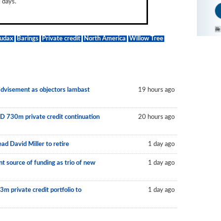
 days.
udax
Barings
Private credit
North America
Willow Tree
 advisement as objectors lambast
19 hours ago
D 730m private credit continuation
20 hours ago
ad David Miller to retire
1 day ago
 source of funding as trio of new
1 day ago
m private credit portfolio to
1 day ago