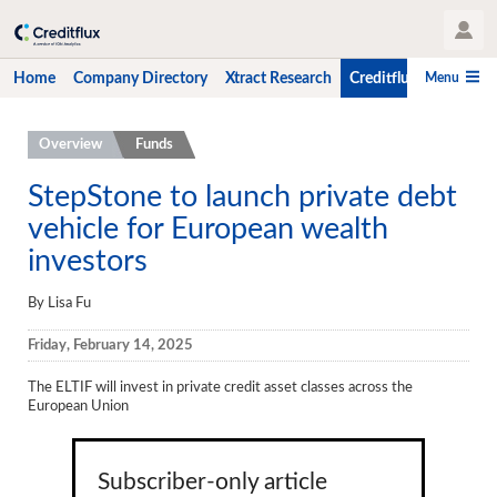
User Profile
Menu
Home
Company Directory
Xtract Research
Creditflux
CLO-i
Home
Overview
Funds
Company Directory
StepStone to launch private debt
vehicle for European wealth
Xtract Research
investors
Creditflux
By Lisa Fu
Overview
Friday, February 14, 2025
CLOs
The ELTIF will invest in private credit asset classes across the
Funds
European Union
Hedge Fund Data
Newsletter
Subscriber-only article