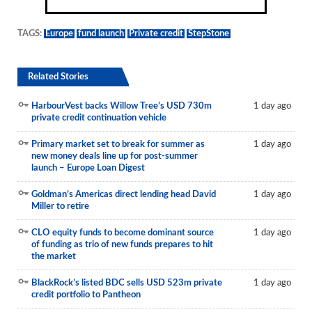
TAGS:
Europe
fund launch
Private credit
StepStone
Related Stories
HarbourVest backs Willow Tree’s USD 730m
1 day ago
private credit continuation vehicle
Primary market set to break for summer as
1 day ago
new money deals line up for post-summer
launch – Europe Loan Digest
Goldman’s Americas direct lending head David
1 day ago
Miller to retire
CLO equity funds to become dominant source
1 day ago
of funding as trio of new funds prepares to hit
the market
BlackRock’s listed BDC sells USD 523m private
1 day ago
credit portfolio to Pantheon