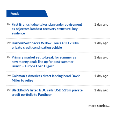
Funds
First Brands judge takes plan under advisement
1 day ago
as objectors lambast recovery structure, key
evidence
HarbourVest backs Willow Tree’s USD 730m
1 day ago
private credit continuation vehicle
Primary market set to break for summer as
1 day ago
new money deals line up for post-summer
launch – Europe Loan Digest
Goldman’s Americas direct lending head David
1 day ago
Miller to retire
BlackRock’s listed BDC sells USD 523m private
1 day ago
credit portfolio to Pantheon
more stories...