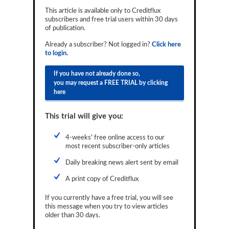
Reports
This article is available only to Creditflux
subscribers and free trial users within 30 days
of publication.
Events
Already a subscriber? Not logged in?
Click here
Advertising
to login.
CLO-i
If you have not already done so,
you may request a FREE TRIAL by clicking
Funds Data
here
Primary ID
This trial will give you:
Restructuring Data
4-weeks' free online access to our
Dockets
most recent subscriber-only articles
Daily breaking news alert sent by email
Credit Rubric
A print copy of Creditflux
Topics
If you currently have a free trial, you will see
ABS
this message when you try to view articles
older than 30 days.
Municipals