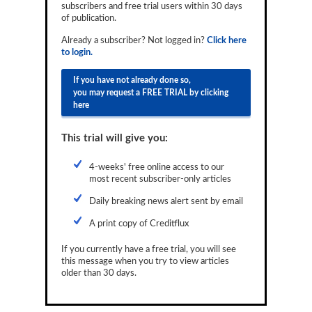
subscribers and free trial users within 30 days
Reports
of publication.
Events
Already a subscriber? Not logged in?
Click here
to login.
Advertising
If you have not already done so,
you may request a FREE TRIAL by clicking
CLO-i
here
Funds Data
This trial will give you:
Primary ID
4-weeks' free online access to our
Restructuring Data
most recent subscriber-only articles
Dockets
Daily breaking news alert sent by email
A print copy of Creditflux
Credit Rubric
If you currently have a free trial, you will see
Topics
this message when you try to view articles
older than 30 days.
ABS
Municipals