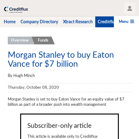
User Profile
Menu
Home
Company Directory
Xtract Research
Creditflux
CLO-i
Home
Overview
Funds
Company Directory
Morgan Stanley to buy Eaton
Vance for $7 billion
Xtract Research
Creditflux
By Hugh Minch
Overview
Thursday, October 08, 2020
CLOs
Morgan Stanley is set to buy Eaton Vance for an equity value of $7
billion as part of a broader push into wealth management
Funds
Hedge Fund Data
Subscriber-only article
Newsletter
This article is available only to Creditflux