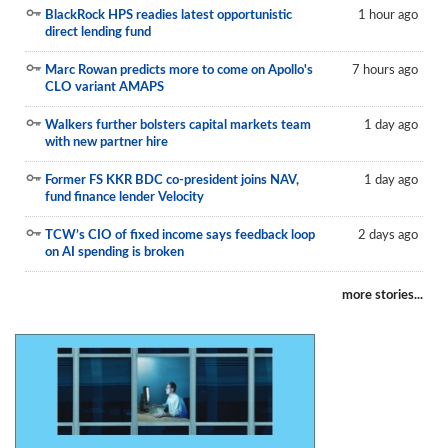
BlackRock HPS readies latest opportunistic
1 hour ago
direct lending fund
Marc Rowan predicts more to come on Apollo's
7 hours ago
CLO variant AMAPS
Walkers further bolsters capital markets team
1 day ago
with new partner hire
Former FS KKR BDC co-president joins NAV,
1 day ago
fund finance lender Velocity
TCW’s CIO of fixed income says feedback loop
2 days ago
on AI spending is broken
more stories...