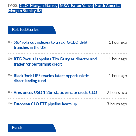
TAGS:
CLO
Morgan Stanley
M&A
Eaton Vance
North America
Morgan Stanley IM
Related Stories
S&P rolls out indexes to track IG CLO debt
1 hour ago
tranches in the US
BTG Pactual appoints Tim Garry as director and
1 hour ago
trader for performing credit
BlackRock HPS readies latest opportunistic
1 hour ago
direct lending fund
Ares prices USD 1.2bn static private credit CLO
2 hours ago
European CLO ETF pipeline heats up
3 hours ago
Funds