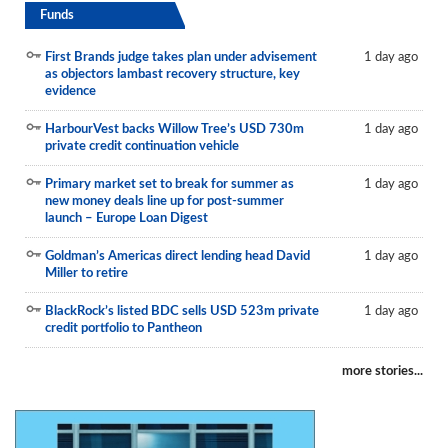
Funds
First Brands judge takes plan under advisement
1 day ago
as objectors lambast recovery structure, key
evidence
HarbourVest backs Willow Tree’s USD 730m
1 day ago
private credit continuation vehicle
Primary market set to break for summer as
1 day ago
new money deals line up for post-summer
launch – Europe Loan Digest
Goldman’s Americas direct lending head David
1 day ago
Miller to retire
BlackRock’s listed BDC sells USD 523m private
1 day ago
credit portfolio to Pantheon
more stories...