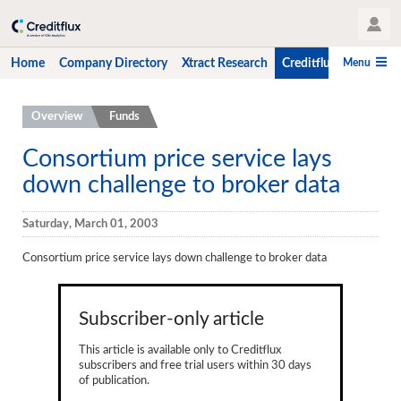
User Profile
Menu
Home
Company Directory
Xtract Research
Creditflux
CLO-i
Home
Overview
Funds
Company Directory
Consortium price service lays
down challenge to broker data
Xtract Research
Creditflux
Saturday, March 01, 2003
Overview
Consortium price service lays down challenge to broker data
CLOs
Subscriber-only article
Funds
This article is available only to Creditflux
Hedge Fund Data
subscribers and free trial users within 30 days
of publication.
Newsletter