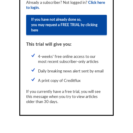
Already a subscriber? Not logged in?
Click here
Reports
to login.
Events
If you have not already done so,
you may request a FREE TRIAL by clicking
Advertising
here
CLO-i
This trial will give you:
Funds Data
4-weeks' free online access to our
most recent subscriber-only articles
Primary ID
Daily breaking news alert sent by email
Restructuring Data
A print copy of Creditflux
Dockets
If you currently have a free trial, you will see
Credit Rubric
this message when you try to view articles
older than 30 days.
Topics
ABS
Municipals