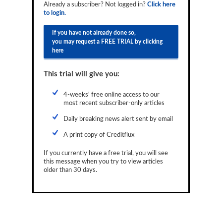
Already a subscriber? Not logged in?
Click here
Reports
to login.
Events
If you have not already done so,
you may request a FREE TRIAL by clicking
Advertising
here
CLO-i
This trial will give you:
Funds Data
4-weeks' free online access to our
most recent subscriber-only articles
Primary ID
Daily breaking news alert sent by email
Restructuring Data
A print copy of Creditflux
Dockets
If you currently have a free trial, you will see
Credit Rubric
this message when you try to view articles
older than 30 days.
Topics
ABS
Municipals