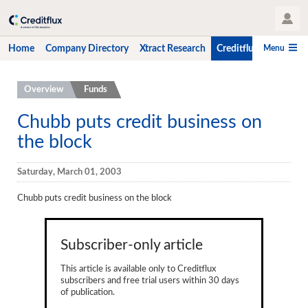
User Profile
Menu
Home
Company Directory
Xtract Research
Creditflux
CLO-i
Home
Overview
Funds
Company Directory
Chubb puts credit business on
the block
Xtract Research
Creditflux
Saturday, March 01, 2003
Overview
Chubb puts credit business on the block
CLOs
Subscriber-only article
Funds
This article is available only to Creditflux
Hedge Fund Data
subscribers and free trial users within 30 days
of publication.
Newsletter