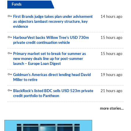
Funds
First Brands judge takes plan under advisement
14 hours ago
as objectors lambast recovery structure, key
evidence
HarbourVest backs Willow Tree’s USD 730m
15 hours ago
private credit continuation vehicle
Primary market set to break for summer as
15 hours ago
new money deals line up for post-summer
launch – Europe Loan Digest
Goldman’s Americas direct lending head David
19 hours ago
Miller to retire
BlackRock’s listed BDC sells USD 523m private
21 hours ago
credit portfolio to Pantheon
more stories...