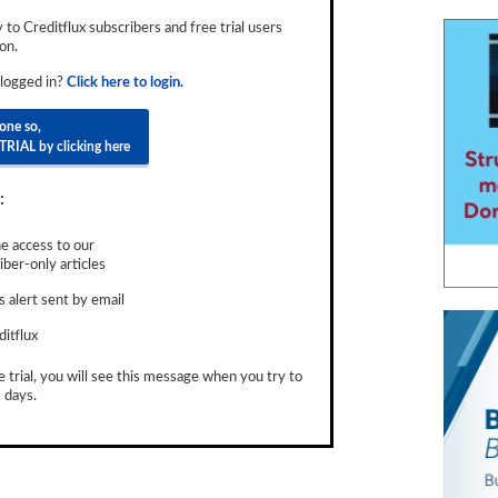
ly to Creditflux subscribers and free trial users
on.
 logged in?
Click here to login.
done so,
TRIAL by clicking here
:
e access to our
ber-only articles
 alert sent by email
ditflux
e trial, you will see this message when you try to
 days.