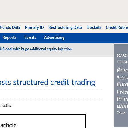
Funds Data
Primary ID
Restructuring Data
Dockets
Credit Rubri
Reports
Events
Advertising
US deal with huge additional equity injection
SEARC
TOP SE
Priv
Paribas
ts structured credit trading
Eur
Peop
Prim
tabl
 trading
Tower
article