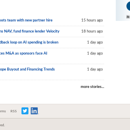
kets team with new partner hire
15 hours ago
s NAV, fund finance lender Velocity
18 hours ago
back loop on AI spending is broken
1 day ago
vices M&A as sponsors face AI
1 day ago
rope Buyout and Financing Trends
1 day ago
more stories...
erms
RSS
ved.