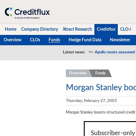
Home
Company Directory
Xtract Research
Creditflux
CLO-i
Overview
CLOs
Funds
Hedge Fund Data
Newsletter
Home
Latest news:
Apollo resets seasoned 
Company Directory
Overview
Funds
Xtract Research
Creditflux
Morgan Stanley boos
Overview
Thursday, February 27, 2003
CLOs
Morgan Stanley boosts structured credit
Funds
Hedge Fund Data
Subscriber-only 