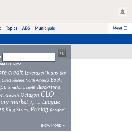
User Profile
Menu
c
Topics
ABS
Municipals
H
ARCH TERMS:
ate credit
Leveraged loans
BNP
,
,
BofA
Direct lending
North America
,
,
,
,
ope
Blackstone
Structured credit
,
,
,
CLO
le
Octagon
Research
,
,
,
,
ary market
League
Apollo
,
,
es
Pricing
King Street
Rockford
,
,
,
SHOW MORE