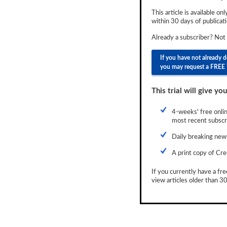
Newsletter
This article is available on
within 30 days of publicati
Reports
Already a subscriber? Not
Events
If you have not already 
you may request a FREE 
Advertising
CLO-i
This trial will give you
Funds Data
4-weeks' free onlin
most recent subscri
Primary ID
Daily breaking news
Restructuring Data
A print copy of Cre
Dockets
If you currently have a fre
view articles older than 30
Credit Rubric
Topics
ABS