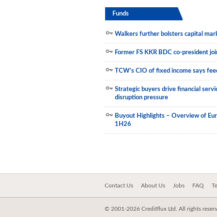
Funds
Municipals
Walkers further bolsters capital mar
Former FS KKR BDC co-president join
TCW’s CIO of fixed income says feed
Strategic buyers drive financial ser
disruption pressure
Buyout Highlights – Overview of Eu
1H26
Contact Us
About Us
Jobs
FAQ
T
© 2001-2026 Creditflux Ltd. All rights reser