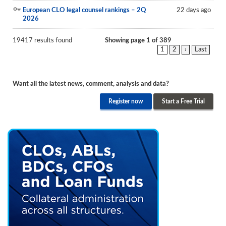
European CLO legal counsel rankings – 2Q
22 days ago
2026
19417 results found
Showing page 1 of 389
1
2
›
Last
Want all the latest news, comment, analysis and data?
Register now
Start a Free Trial