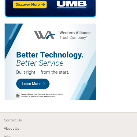
Contact Us
About Us
Jobs