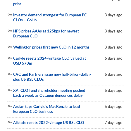
print
Reports
Investor demand strongest for European PC
3 days ago
Events
CLOs – Golub
Advertising
HPS prices AAAs at 125bps for newest
3 days ago
European CLO
CLO-i
Wellington prices first new CLO in 12 months
3 days ago
Funds Data
Carlyle resets 2024-vintage CLO valued at
6 days ago
Primary ID
USD 570m
Restructuring Data
CVC and Partners issue new half-billion-dollar-
6 days ago
plus US BSL CLOs
Dockets
XAI CLO fund shareholder meeting pushed
6 days ago
Credit Rubric
back a week as Octagon denounces delay
Topics
Ardian taps Carlyle’s MacKenzie to lead
6 days ago
European CLO business
ABS
Allstate resets 2022-vintage US BSL CLO
7 days ago
Municipals