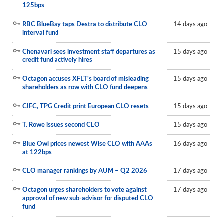
125bps
RBC BlueBay taps Destra to distribute CLO
14 days ago
interval fund
Chenavari sees investment staff departures as
15 days ago
credit fund actively hires
Octagon accuses XFLT's board of misleading
15 days ago
shareholders as row with CLO fund deepens
CIFC, TPG Credit print European CLO resets
15 days ago
T. Rowe issues second CLO
15 days ago
Blue Owl prices newest Wise CLO with AAAs
16 days ago
at 122bps
CLO manager rankings by AUM – Q2 2026
17 days ago
Octagon urges shareholders to vote against
17 days ago
approval of new sub-advisor for disputed CLO
fund