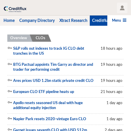
User Profile
Menu
Home
Company Directory
Xtract Research
Creditflux
CLO-i
Home
Overview
CLOs
Company Directory
S&P rolls out indexes to track IG CLO debt
18 hours ago
tranches in the US
Xtract Research
BTG Pactual appoints Tim Garry as director and
19 hours ago
trader for performing credit
Creditflux
Ares prices USD 1.2bn static private credit CLO
19 hours ago
Overview
European CLO ETF pipeline heats up
21 hours ago
CLOs
Apollo resets seasoned US deal with huge
1 day ago
Funds
additional equity injection
Hedge Fund Data
Napier Park resets 2020-vintage Euro CLO
1 day ago
Newsletter
Garnet issues seventh CLO with USD 512m
2 days ago