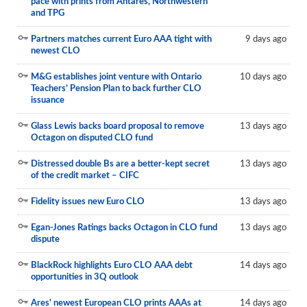
pace with prints from Antares, Northwestern
and TPG
Partners matches current Euro AAA tight with
9 days ago
newest CLO
M&G establishes joint venture with Ontario
10 days ago
Teachers’ Pension Plan to back further CLO
issuance
Glass Lewis backs board proposal to remove
13 days ago
Octagon on disputed CLO fund
Distressed double Bs are a better-kept secret
13 days ago
of the credit market – CIFC
Fidelity issues new Euro CLO
13 days ago
Egan-Jones Ratings backs Octagon in CLO fund
13 days ago
dispute
BlackRock highlights Euro CLO AAA debt
14 days ago
opportunities in 3Q outlook
Ares' newest European CLO prints AAAs at
14 days ago