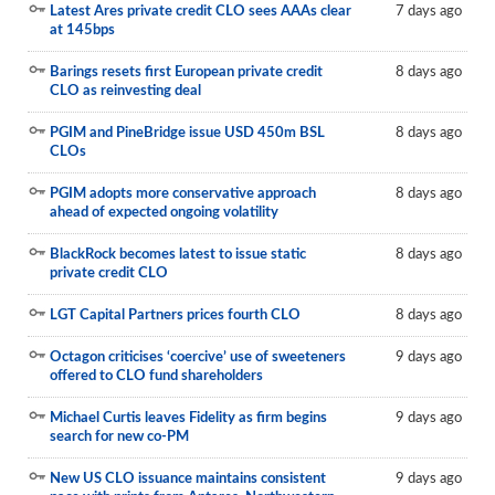
Latest Ares private credit CLO sees AAAs clear
7 days ago
at 145bps
Barings resets first European private credit
8 days ago
CLO as reinvesting deal
PGIM and PineBridge issue USD 450m BSL
8 days ago
CLOs
PGIM adopts more conservative approach
8 days ago
ahead of expected ongoing volatility
BlackRock becomes latest to issue static
8 days ago
private credit CLO
LGT Capital Partners prices fourth CLO
8 days ago
Octagon criticises ‘coercive’ use of sweeteners
9 days ago
offered to CLO fund shareholders
Michael Curtis leaves Fidelity as firm begins
9 days ago
search for new co-PM
New US CLO issuance maintains consistent
9 days ago