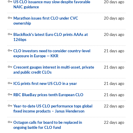
US CLO issuance may slow despite favorable
20 days ago
NAIC guidance
Marathon issues first CLO under CVC
20 days ago
ownership
BlackRock's latest Euro CLO prints AAAs at
20 days ago
126bps
CLO investors need to consider country-level
21 days ago
exposure in Europe — KKR
Crescent gauges interest in multi-asset, private
21 days ago
and public credit CLOs
ICG prints first new US CLO in a year
21 days ago
RBC BlueBay prices tenth European CLO
21 days ago
Year-to-date US CLO performance tops global
22 days ago
fixed income products – Janus Henderson
Octagon calls for board to be replaced in
22 days ago
ongoing battle for CLO fund