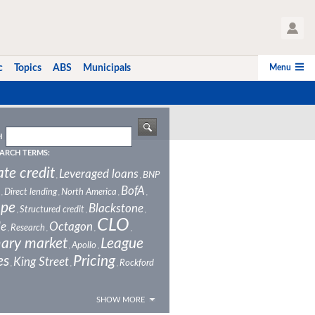
User Profile
Menu
c
Topics
ABS
Municipals
H
ARCH TERMS:
ate credit
Leveraged loans
BNP
,
,
BofA
Direct lending
North America
,
,
,
,
ope
Blackstone
Structured credit
,
,
,
CLO
le
Octagon
Research
,
,
,
,
ary market
League
Apollo
,
,
es
Pricing
King Street
Rockford
,
,
,
SHOW MORE