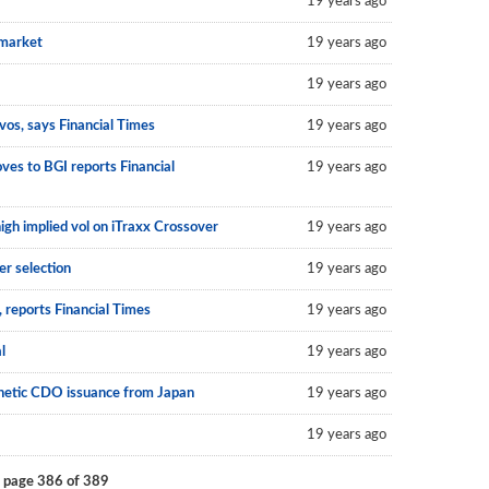
19 years ago
 market
19 years ago
19 years ago
vos, says Financial Times
19 years ago
ves to BGI reports Financial
19 years ago
high implied vol on iTraxx Crossover
19 years ago
r selection
19 years ago
 reports Financial Times
19 years ago
l
19 years ago
thetic CDO issuance from Japan
19 years ago
19 years ago
 page 386 of 389