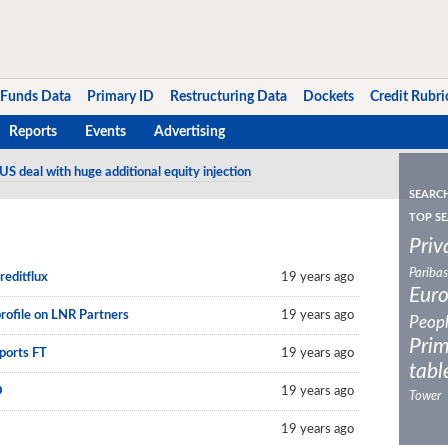
Funds Data
Primary ID
Restructuring Data
Dockets
Credit Rubri
Reports
Events
Advertising
US deal with huge additional equity injection
20-vintage Euro CLO
SEARC
TOP SE
Priv
Paribas
reditflux
19 years ago
Eur
profile on LNR Partners
19 years ago
Peop
Prim
eports FT
19 years ago
tabl
O
19 years ago
Tower
19 years ago