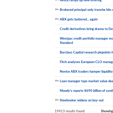
Avoca ramps up new offering
Brokered principal-only tranche hits
ABX gets battered... again
Credit derivatives bring drama to Da
Westpac credit portfolio manager mo
Standard
Barclays Capital research pinpoints 
Fitch analyses European CLO manage
Novice ABX traders hamper liquidity,
Loan manager taps market value dea
Moody's reports ¥690 billion of syn
Steelmaker widens on buy-out
19413 results found
Showing