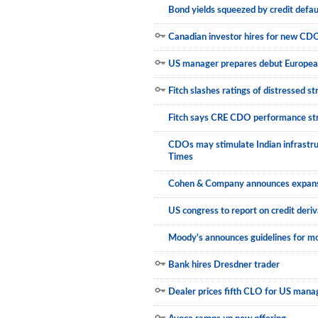
Bond yields squeezed by credit defa
Canadian investor hires for new CD
US manager prepares debut Europe
Fitch slashes ratings of distressed 
Fitch says CRE CDO performance st
CDOs may stimulate Indian infrastru
Times
Cohen & Company announces expansi
US congress to report on credit deriv
Moody's announces guidelines for mo
Bank hires Dresdner trader
Dealer prices fifth CLO for US mana