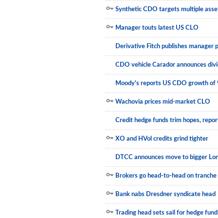
Synthetic CDO targets multiple asse
Newsletter
Manager touts latest US CLO
Reports
Derivative Fitch publishes manager p
Events
CDO vehicle Carador announces div
Advertising
Moody's reports US CDO growth of
CLO-i
Wachovia prices mid-market CLO
Funds Data
Credit hedge funds trim hopes, repor
Primary ID
XO and HVol credits grind tighter
Restructuring Data
DTCC announces move to bigger Lon
Dockets
Brokers go head-to-head on tranche 
Credit Rubric
Bank nabs Dresdner syndicate head
Topics
Trading head sets sail for hedge fund
ABS