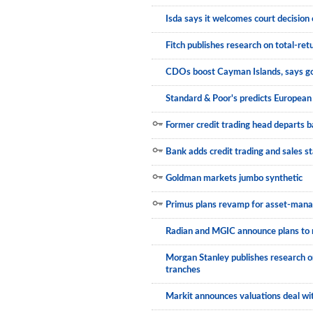
Isda says it welcomes court decision 
Municipals
Fitch publishes research on total-r
CDOs boost Cayman Islands, says 
Standard & Poor's predicts Europe
Former credit trading head departs 
Bank adds credit trading and sales st
Goldman markets jumbo synthetic
Primus plans revamp for asset-man
Radian and MGIC announce plans to
Morgan Stanley publishes research o
tranches
Markit announces valuations deal wi