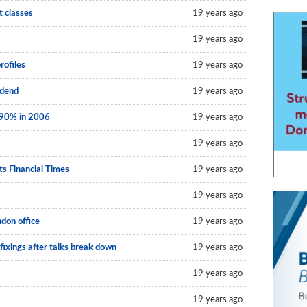
t classes
19 years ago
19 years ago
rofiles
19 years ago
idend
19 years ago
 90% in 2006
19 years ago
19 years ago
ts Financial Times
19 years ago
19 years ago
don office
19 years ago
fixings after talks break down
19 years ago
19 years ago
19 years ago