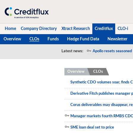
Home
Company Directory
Xtract Research
Creditflux
CLO-i
Overview
CLOs
Funds
Hedge Fund Data
Newsletter
Home
Latest news:
Apollo resets seasoned 
Napier Park resets 20
Company Directory
Overview
CLOs
Xtract Research
Synthetic CDO volumes soar, finds C
Creditflux
Derivative Fitch publishes manager 
Overview
Corus deliverables may disappear, r
CLOs
Manager markets fourth RMBS CD
Funds
SME loan deal set to price
Hedge Fund Data