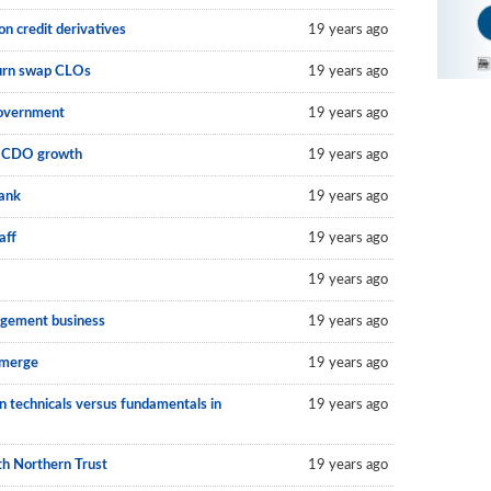
on credit derivatives
19 years ago
eturn swap CLOs
19 years ago
government
19 years ago
an CDO growth
19 years ago
bank
19 years ago
aff
19 years ago
19 years ago
agement business
19 years ago
 merge
19 years ago
n technicals versus fundamentals in
19 years ago
th Northern Trust
19 years ago