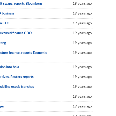
ult swaps, reports Bloomberg
19 years ago
O business
19 years ago
an CLO
19 years ago
structured finance CDO
19 years ago
rong
19 years ago
cture finance, reports Economic
19 years ago
on into Asia
19 years ago
atives, Reuters reports
19 years ago
delling exotic tranches
19 years ago
19 years ago
ger
19 years ago