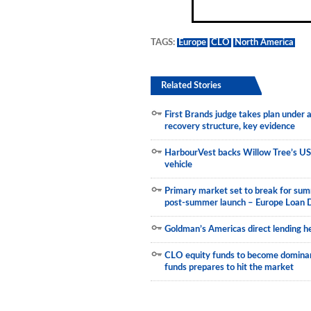
Municipals
TAGS:
Europe
CLO
North America
Related Stories
First Brands judge takes plan under
recovery structure, key evidence
HarbourVest backs Willow Tree’s US
vehicle
Primary market set to break for sum
post-summer launch – Europe Loan 
Goldman’s Americas direct lending he
CLO equity funds to become dominant
funds prepares to hit the market