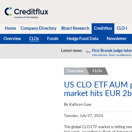
Home
Company Directory
Xtract Research
Creditflux
CLO-i
Overview
CLOs
Funds
Hedge Fund Data
Newsletter
Home
Latest news:
First Brands judge take
structure, key evidence
Company Directory
Overview
CLOs
Xtract Research
Creditflux
US CLO ETF AUM p
market hits EUR 2b
Overview
By Kathryn Gaw
CLOs
Tuesday, July 07, 2026
Funds
The global CLO ETF market is hitting n
Hedge Fund Data