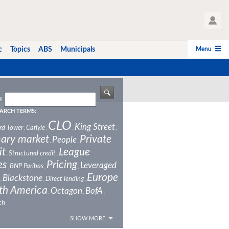
User Profile
Menu
c
Topics
ABS
Municipals
H
ARCH TERMS:
CLO
King Street
rd Tower
Carlyle
,
,
,
,
ary market
Private
People
,
,
it
League
Structured credit
,
,
es
Pricing
Leveraged
BNP Paribas
,
,
,
Europe
Blackstone
Direct lending
,
,
,
th America
Octagon
BofA
,
,
,
ch
SHOW MORE