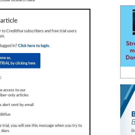
Global Research data
article
ly to Creditflux subscribers and free trial users
on.
 logged in?
Click here to login.
done so,
TRIAL by clicking here
:
e access to our
ber-only articles
 alert sent by email
ditflux
e trial, you will see this message when you try to
 days.