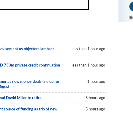
 advisement as objectors lambast
less than 1 hour ago
D 730m private credit continuation
less than 1 hour ago
mer as new money deals line up for
1 hour ago
Digest
ad David Miller to retire
5 hours ago
 source of funding as trio of new
5 hours ago