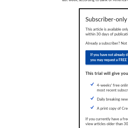
last week, according to Bank of America 
Newsletter
Reports
Subscriber-only 
Events
This article is available on
within 30 days of publicati
Advertising
Already a subscriber? Not
CLO-i
If you have not already 
you may request a FREE 
Funds Data
Primary ID
This trial will give you
Restructuring Data
4-weeks' free onlin
most recent subscri
Dockets
Daily breaking news
Credit Rubric
A print copy of Cre
Topics
If you currently have a fre
view articles older than 30
ABS