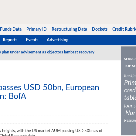
Funds Data
Primary ID
Restructuring Data
Dockets
Credit Rubri
Reports
Events
Advertising
s plan under advisement as objectors lambast recovery
SEARC
TOP SE
Rockfo
Prim
asses USD 50bn, European
cred
n: BofA
tabl
loans
Nor
,
Resear
ew heights, with the US market AUM passing USD 50bn as of