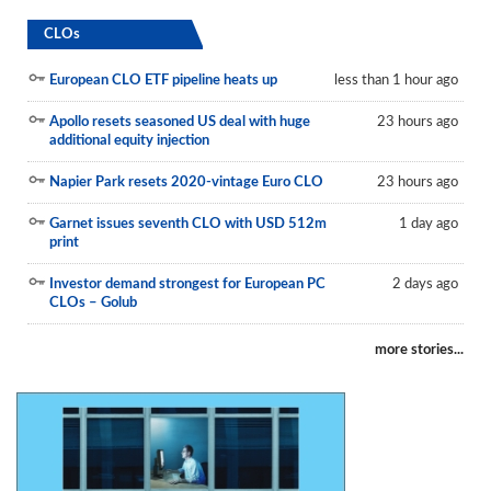
CLOs
European CLO ETF pipeline heats up
less than 1 hour ago
Apollo resets seasoned US deal with huge
23 hours ago
additional equity injection
Napier Park resets 2020-vintage Euro CLO
23 hours ago
Garnet issues seventh CLO with USD 512m
1 day ago
print
Investor demand strongest for European PC
2 days ago
CLOs – Golub
more stories...