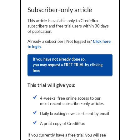
Reports
Subscriber-only article
Events
This article is available only to Creditflux
subscribers and free trial users within 30 days
Advertising
of publication.
Already a subscriber? Not logged in?
Click here
CLO-i
to login.
Funds Data
If you have not already done so,
you may request a FREE TRIAL by clicking
Primary ID
here
Restructuring Data
This trial will give you:
Dockets
4-weeks' free online access to our
Credit Rubric
most recent subscriber-only articles
Topics
Daily breaking news alert sent by email
A print copy of Creditflux
ABS
If you currently have a free trial, you will see
Municipals