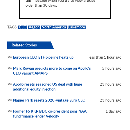
this message when you try to view articles
older than 30 days.
TAGS:
CLO
Aegon
North America
Lakemore
Related Stories
European CLO ETF pipeline heats up
less than 1 hour ago
Marc Rowan predicts more to come on Apollo's
5 hours ago
CLO variant AMAPS
Apollo resets seasoned US deal with huge
23 hours ago
additional equity injection
Napier Park resets 2020-vintage Euro CLO
23 hours ago
Former FS KKR BDC co-president joins NAV,
1 day ago
fund finance lender Velocity