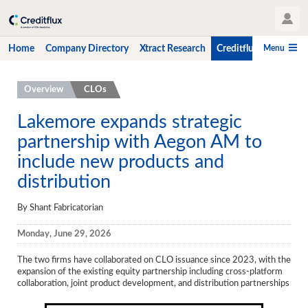
User Profile
Menu
Home
Company Directory
Xtract Research
Creditflux
CLO-i
Home
Overview
CLOs
Company Directory
Lakemore expands strategic
partnership with Aegon AM to
Xtract Research
include new products and
Creditflux
distribution
Overview
By Shant Fabricatorian
CLOs
Monday, June 29, 2026
Funds
The two firms have collaborated on CLO issuance since 2023, with the
Hedge Fund Data
expansion of the existing equity partnership including cross-platform
collaboration, joint product development, and distribution partnerships
Newsletter