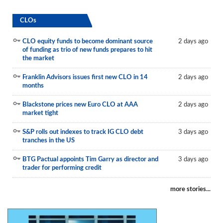
CLOs
CLO equity funds to become dominant source
2 days ago
of funding as trio of new funds prepares to hit
the market
Franklin Advisors issues first new CLO in 14
2 days ago
months
Blackstone prices new Euro CLO at AAA
2 days ago
market tight
S&P rolls out indexes to track IG CLO debt
3 days ago
tranches in the US
BTG Pactual appoints Tim Garry as director and
3 days ago
trader for performing credit
more stories...