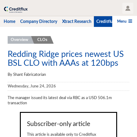
User Profile
Menu
Home
Company Directory
Xtract Research
Creditflux
CLO-i
Home
Overview
CLOs
Company Directory
Redding Ridge prices newest US
BSL CLO with AAAs at 120bps
Xtract Research
Creditflux
By Shant Fabricatorian
Overview
Wednesday, June 24, 2026
CLOs
The manager issued its latest deal via RBC as a USD 506.1m
transaction
Funds
Hedge Fund Data
Subscriber-only article
Newsletter
This article is available only to Creditflux