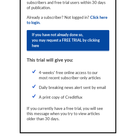
subscribers and free trial users within 30 days
Reports
of publication.
Events
Already a subscriber? Not logged in?
Click here
to login.
Advertising
If you have not already done so,
you may request a FREE TRIAL by clicking
CLO-i
here
Funds Data
This trial will give you:
Primary ID
4-weeks' free online access to our
Restructuring Data
most recent subscriber-only articles
Dockets
Daily breaking news alert sent by email
A print copy of Creditflux
Credit Rubric
If you currently have a free trial, you will see
Topics
this message when you try to view articles
older than 30 days.
ABS
Municipals