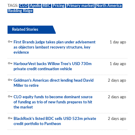
TAGS:
CLO
Apollo
RBC
Pricing
Primary market
North America
Redding Ridge
Related Stories
First Brands judge takes plan under advisement
1 day ago
as objectors lambast recovery structure, key
evidence
HarbourVest backs Willow Tree’s USD 730m
1 day ago
private credit continuation vehicle
Goldman’s Americas direct lending head David
2 days ago
Miller to retire
CLO equity funds to become dominant source
2 days ago
of funding as trio of new funds prepares to hit
the market
BlackRock’s listed BDC sells USD 523m private
2 days ago
credit portfolio to Pantheon