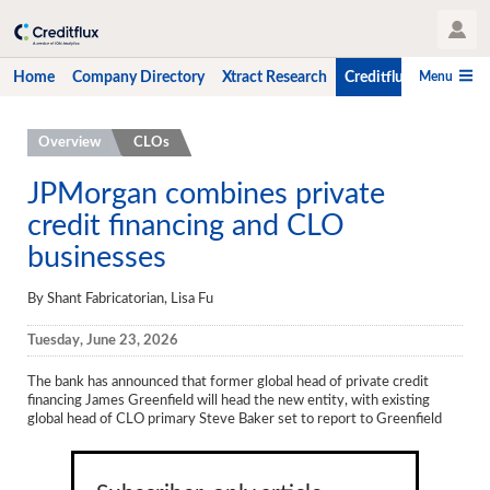
User Profile
Menu
Home
Company Directory
Xtract Research
Creditflux
CLO-i
Home
Overview
CLOs
Company Directory
JPMorgan combines private
credit financing and CLO
Xtract Research
businesses
Creditflux
By Shant Fabricatorian, Lisa Fu
Overview
Tuesday, June 23, 2026
CLOs
The bank has announced that former global head of private credit
Funds
financing James Greenfield will head the new entity, with existing
global head of CLO primary Steve Baker set to report to Greenfield
Hedge Fund Data
Newsletter