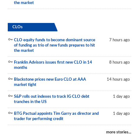
the market
CLOs
CLO equity funds to become dominant source
7 hours ago
of funding as trio of new funds prepares to hit
the market
Franklin Advisors issues first new CLO in 14
8 hours ago
months
Blackstone prices new Euro CLO at AAA
14 hours ago
market tight
S&P rolls out indexes to track IG CLO debt
1 day ago
tranches in the US
BTG Pactual appoints Tim Garry as director and
1 day ago
trader for performing credit
more stories...