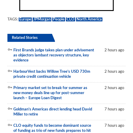
TAGS:
Europe
JPMorgan
People
CLO
North America
Related Stories
First Brands judge takes plan under advisement
2 hours ago
as objectors lambast recovery structure, key
evidence
HarbourVest backs Willow Tree’s USD 730m
2 hours ago
private credit continuation vehicle
Primary market set to break for summer as
2 hours ago
new money deals line up for post-summer
launch – Europe Loan Digest
Goldman’s Americas direct lending head David
7 hours ago
Miller to retire
CLO equity funds to become dominant source
7 hours ago
of funding as trio of new funds prepares to hit