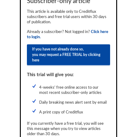
Subscriber-only article
Reports
This article is available only to Creditflux
subscribers and free trial users within 30 days
Events
of publication.
Advertising
Already a subscriber? Not logged in?
Click here
to login.
CLO-i
If you have not already done so,
Funds Data
you may request a FREE TRIAL by clicking
here
Primary ID
This trial will give you:
Restructuring Data
Dockets
4-weeks' free online access to our
most recent subscriber-only articles
Credit Rubric
Daily breaking news alert sent by email
Topics
A print copy of Creditflux
ABS
If you currently have a free trial, you will see
this message when you try to view articles
Municipals
older than 30 days.