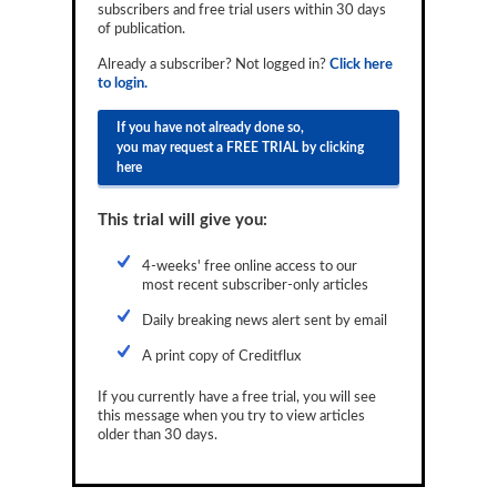
subscribers and free trial users within 30 days
Reports
of publication.
Events
Already a subscriber? Not logged in?
Click here
to login.
Advertising
If you have not already done so,
you may request a FREE TRIAL by clicking
CLO-i
here
Funds Data
This trial will give you:
Primary ID
4-weeks' free online access to our
Restructuring Data
most recent subscriber-only articles
Dockets
Daily breaking news alert sent by email
A print copy of Creditflux
Credit Rubric
If you currently have a free trial, you will see
Topics
this message when you try to view articles
older than 30 days.
ABS
Municipals