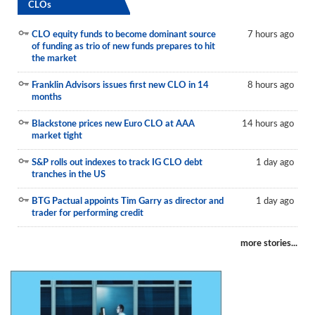
CLOs
CLO equity funds to become dominant source
7 hours ago
of funding as trio of new funds prepares to hit
the market
Franklin Advisors issues first new CLO in 14
8 hours ago
months
Blackstone prices new Euro CLO at AAA
14 hours ago
market tight
S&P rolls out indexes to track IG CLO debt
1 day ago
tranches in the US
BTG Pactual appoints Tim Garry as director and
1 day ago
trader for performing credit
more stories...