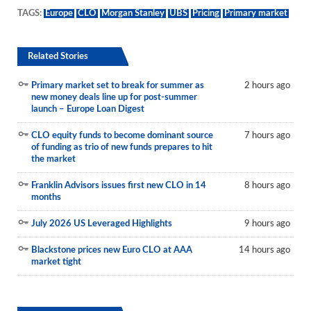
TAGS:
Europe
CLO
Morgan Stanley
UBS
Pricing
Primary market
Related Stories
Primary market set to break for summer as
2 hours ago
new money deals line up for post-summer
launch – Europe Loan Digest
CLO equity funds to become dominant source
7 hours ago
of funding as trio of new funds prepares to hit
the market
Franklin Advisors issues first new CLO in 14
8 hours ago
months
July 2026 US Leveraged Highlights
9 hours ago
Blackstone prices new Euro CLO at AAA
14 hours ago
market tight