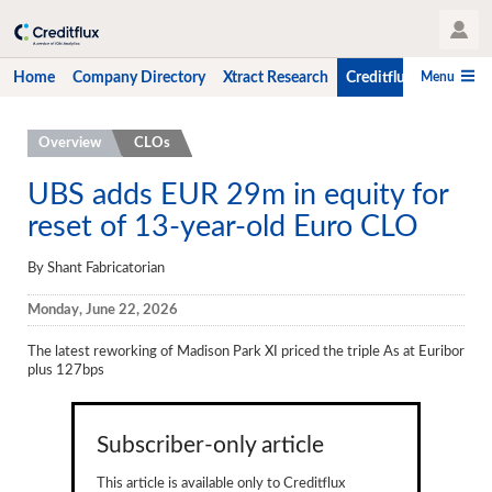
User Profile
Menu
Home
Company Directory
Xtract Research
Creditflux
CLO-i
Home
Overview
CLOs
Company Directory
UBS adds EUR 29m in equity for
reset of 13-year-old Euro CLO
Xtract Research
Creditflux
By Shant Fabricatorian
Overview
Monday, June 22, 2026
CLOs
The latest reworking of Madison Park XI priced the triple As at Euribor
plus 127bps
Funds
Hedge Fund Data
Subscriber-only article
Newsletter
This article is available only to Creditflux