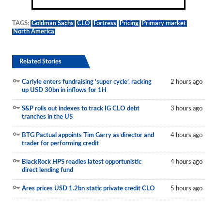
TAGS:
Goldman Sachs
CLO
Fortress
Pricing
Primary market
North America
Related Stories
Carlyle enters fundraising ‘super cycle’, racking
2 hours ago
up USD 30bn in inflows for 1H
S&P rolls out indexes to track IG CLO debt
3 hours ago
tranches in the US
BTG Pactual appoints Tim Garry as director and
4 hours ago
trader for performing credit
BlackRock HPS readies latest opportunistic
4 hours ago
direct lending fund
Ares prices USD 1.2bn static private credit CLO
5 hours ago