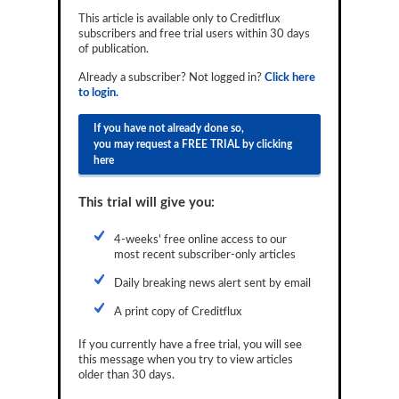
Reports
This article is available only to Creditflux
subscribers and free trial users within 30 days
of publication.
Events
Already a subscriber? Not logged in?
Click here
Advertising
to login.
CLO-i
If you have not already done so,
you may request a FREE TRIAL by clicking
Funds Data
here
Primary ID
This trial will give you:
Restructuring Data
4-weeks' free online access to our
Dockets
most recent subscriber-only articles
Daily breaking news alert sent by email
Credit Rubric
A print copy of Creditflux
Topics
If you currently have a free trial, you will see
ABS
this message when you try to view articles
older than 30 days.
Municipals