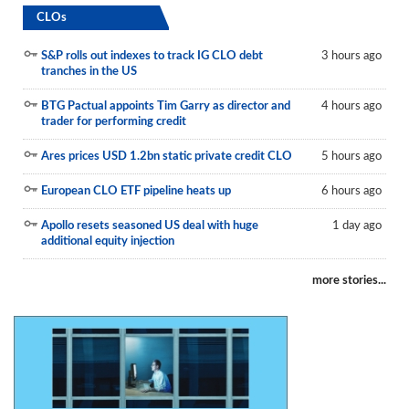
CLOs
S&P rolls out indexes to track IG CLO debt
3 hours ago
tranches in the US
BTG Pactual appoints Tim Garry as director and
4 hours ago
trader for performing credit
Ares prices USD 1.2bn static private credit CLO
5 hours ago
European CLO ETF pipeline heats up
6 hours ago
Apollo resets seasoned US deal with huge
1 day ago
additional equity injection
more stories...