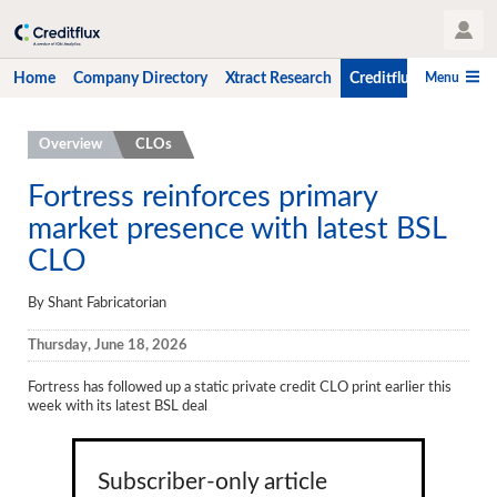
User Profile
Menu
Home
Company Directory
Xtract Research
Creditflux
CLO-i
Home
Overview
CLOs
Company Directory
Fortress reinforces primary
market presence with latest BSL
Xtract Research
CLO
Creditflux
By Shant Fabricatorian
Overview
Thursday, June 18, 2026
CLOs
Fortress has followed up a static private credit CLO print earlier this
Funds
week with its latest BSL deal
Hedge Fund Data
Newsletter
Subscriber-only article