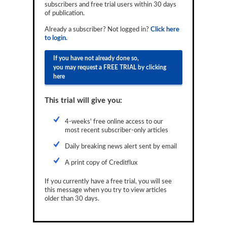
subscribers and free trial users within 30 days
Reports
of publication.
Events
Already a subscriber? Not logged in?
Click here
to login.
Advertising
If you have not already done so,
you may request a FREE TRIAL by clicking
CLO-i
here
Funds Data
This trial will give you:
Primary ID
4-weeks' free online access to our
Restructuring Data
most recent subscriber-only articles
Dockets
Daily breaking news alert sent by email
A print copy of Creditflux
Credit Rubric
If you currently have a free trial, you will see
Topics
this message when you try to view articles
older than 30 days.
ABS
Municipals