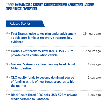
TAGS:
CLO
Golub
Pricing
Primary market
Santander
Private
credit
North America
Related Stories
First Brands judge takes plan under advisement
19 hours ago
as objectors lambast recovery structure, key
evidence
HarbourVest backs Willow Tree’s USD 730m
19 hours ago
private credit continuation vehicle
Goldman’s Americas direct lending head David
1 day ago
Miller to retire
CLO equity funds to become dominant source
1 day ago
of funding as trio of new funds prepares to hit
the market
BlackRock’s listed BDC sells USD 523m private
1 day ago
credit portfolio to Pantheon