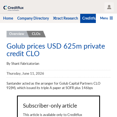
User Profile
Menu
Home
Company Directory
Xtract Research
Creditflux
CLO-i
Home
Overview
CLOs
Company Directory
Golub prices USD 625m private
credit CLO
Xtract Research
Creditflux
By Shant Fabricatorian
Overview
Thursday, June 11, 2026
CLOs
Santander acted as the arranger for
Golub Capital Partners CLO
92(M), which issued its triple A paper at SOFR plus 146bps
Funds
Hedge Fund Data
Subscriber-only article
Newsletter
This article is available only to Creditflux