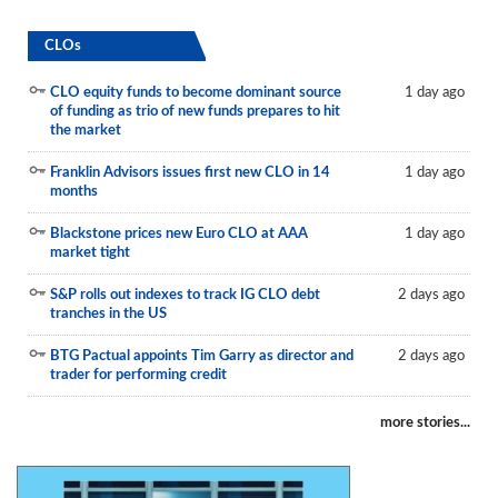
CLOs
CLO equity funds to become dominant source
1 day ago
of funding as trio of new funds prepares to hit
the market
Franklin Advisors issues first new CLO in 14
1 day ago
months
Blackstone prices new Euro CLO at AAA
1 day ago
market tight
S&P rolls out indexes to track IG CLO debt
2 days ago
tranches in the US
BTG Pactual appoints Tim Garry as director and
2 days ago
trader for performing credit
more stories...