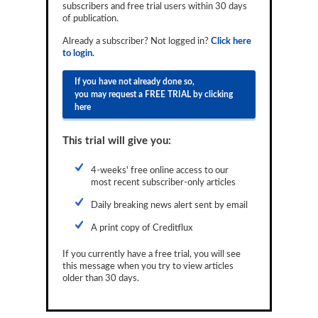
subscribers and free trial users within 30 days
Reports
of publication.
Events
Already a subscriber? Not logged in?
Click here
to login.
Advertising
If you have not already done so,
you may request a FREE TRIAL by clicking
CLO-i
here
Funds Data
This trial will give you:
Primary ID
4-weeks' free online access to our
Restructuring Data
most recent subscriber-only articles
Dockets
Daily breaking news alert sent by email
A print copy of Creditflux
Credit Rubric
If you currently have a free trial, you will see
Topics
this message when you try to view articles
older than 30 days.
ABS
Municipals