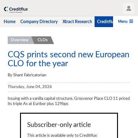
User Profile
Menu
Home
Company Directory
Xtract Research
Creditflux
CLO-i
Home
Overview
CLOs
Company Directory
CQS prints second new European
CLO for the year
Xtract Research
Creditflux
By Shant Fabricatorian
Overview
Thursday, June 04, 2026
CLOs
Issuing with a vanilla capital structure, Grosvenor Place CLO 11 priced
its triple As at Euribor plus 129bps
Funds
Hedge Fund Data
Subscriber-only article
Newsletter
This article is available only to Creditflux