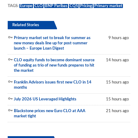
TAGS:
Europe
CLO
BNP Paribas
CQS
Pricing
Primary market
Related Stories
Primary market set to break for summer as
9 hours ago
new money deals line up for post-summer
launch – Europe Loan Digest
CLO equity funds to become dominant source
14 hours ago
of funding as trio of new funds prepares to hit
the market
Franklin Advisors issues first new CLO in 14
15 hours ago
months
July 2026 US Leveraged Highlights
15 hours ago
Blackstone prices new Euro CLO at AAA
21 hours ago
market tight