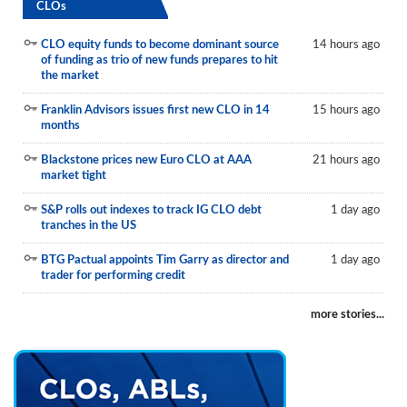
CLOs
CLO equity funds to become dominant source
14 hours ago
of funding as trio of new funds prepares to hit
the market
Franklin Advisors issues first new CLO in 14
15 hours ago
months
Blackstone prices new Euro CLO at AAA
21 hours ago
market tight
S&P rolls out indexes to track IG CLO debt
1 day ago
tranches in the US
BTG Pactual appoints Tim Garry as director and
1 day ago
trader for performing credit
more stories...