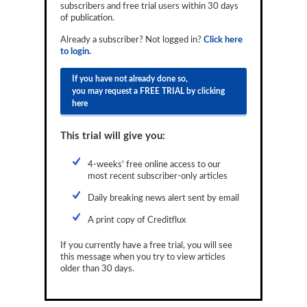
subscribers and free trial users within 30 days
Reports
of publication.
Events
Already a subscriber? Not logged in?
Click here
to login.
Advertising
If you have not already done so,
you may request a FREE TRIAL by clicking
CLO-i
here
Funds Data
This trial will give you:
Primary ID
4-weeks' free online access to our
Restructuring Data
most recent subscriber-only articles
Dockets
Daily breaking news alert sent by email
A print copy of Creditflux
Credit Rubric
If you currently have a free trial, you will see
Topics
this message when you try to view articles
older than 30 days.
ABS
Municipals