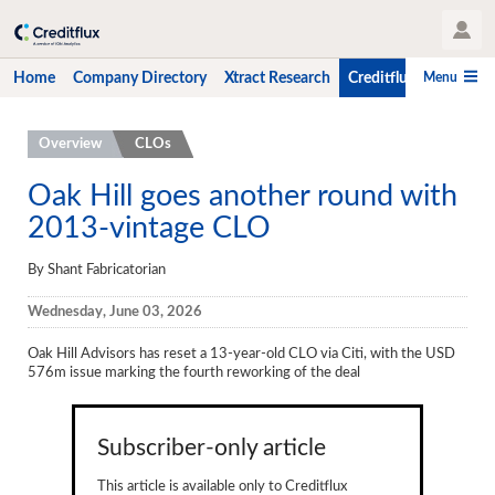
User Profile
Menu
Home
Company Directory
Xtract Research
Creditflux
CLO-i
Home
Overview
CLOs
Company Directory
Oak Hill goes another round with
2013-vintage CLO
Xtract Research
Creditflux
By Shant Fabricatorian
Overview
Wednesday, June 03, 2026
CLOs
Oak Hill Advisors has reset a 13-year-old CLO via Citi, with the USD
576m issue marking the fourth reworking of the deal
Funds
Hedge Fund Data
Subscriber-only article
Newsletter
This article is available only to Creditflux