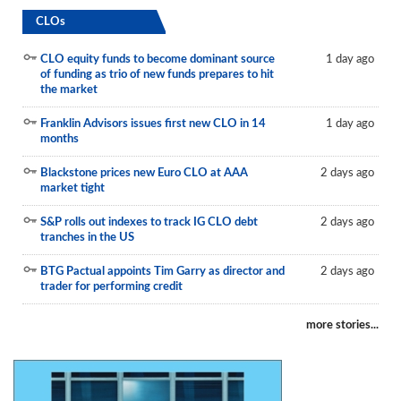
CLOs
CLO equity funds to become dominant source
1 day ago
of funding as trio of new funds prepares to hit
the market
Franklin Advisors issues first new CLO in 14
1 day ago
months
Blackstone prices new Euro CLO at AAA
2 days ago
market tight
S&P rolls out indexes to track IG CLO debt
2 days ago
tranches in the US
BTG Pactual appoints Tim Garry as director and
2 days ago
trader for performing credit
more stories...