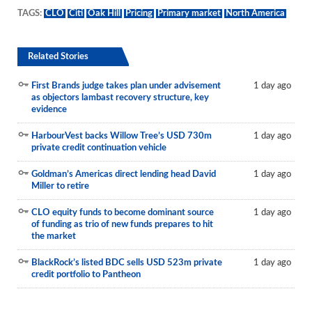
TAGS:
CLO
Citi
Oak Hill
Pricing
Primary market
North America
Related Stories
First Brands judge takes plan under advisement
1 day ago
as objectors lambast recovery structure, key
evidence
HarbourVest backs Willow Tree’s USD 730m
1 day ago
private credit continuation vehicle
Goldman’s Americas direct lending head David
1 day ago
Miller to retire
CLO equity funds to become dominant source
1 day ago
of funding as trio of new funds prepares to hit
the market
BlackRock’s listed BDC sells USD 523m private
1 day ago
credit portfolio to Pantheon