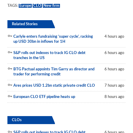
TAGS:
Europe
CLO
New firm
Related Stories
Carlyle enters fundraising ‘super cycle’, racking
4 hours ago
up USD 30bn in inflows for 1H
S&P rolls out indexes to track IG CLO debt
6 hours ago
tranches in the US
BTG Pactual appoints Tim Garry as director and
6 hours ago
trader for performing credit
Ares prices USD 1.2bn static private credit CLO
7 hours ago
European CLO ETF pipeline heats up
8 hours ago
CLOs
S&P rolls out indexes to track IG CLO debt
6 hours ago