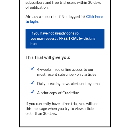
subscribers and free trial users within 30 days
Reports
of publication.
Events
Already a subscriber? Not logged in?
Click here
to login.
Advertising
If you have not already done so,
you may request a FREE TRIAL by clicking
CLO-i
here
Funds Data
This trial will give you:
Primary ID
4-weeks' free online access to our
Restructuring Data
most recent subscriber-only articles
Dockets
Daily breaking news alert sent by email
A print copy of Creditflux
Credit Rubric
If you currently have a free trial, you will see
Topics
this message when you try to view articles
older than 30 days.
ABS
Municipals