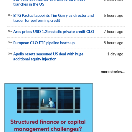
tranches in the US
BTG Pactual appoints Tim Garry as director and
6 hours ago
trader for performing credit
Ares prices USD 1.2bn static private credit CLO
7 hours ago
European CLO ETF pipeline heats up
8 hours ago
Apollo resets seasoned US deal with huge
1 day ago
additional equity injection
more stories...