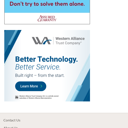
Contact Us