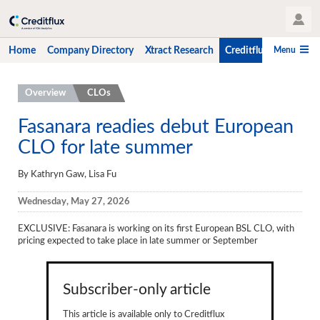
User Profile
Menu
Home
Company Directory
Xtract Research
Creditflux
CLO-i
Home
Overview
CLOs
Company Directory
Fasanara readies debut European
CLO for late summer
Xtract Research
Creditflux
By Kathryn Gaw, Lisa Fu
Overview
Wednesday, May 27, 2026
CLOs
EXCLUSIVE
: Fasanara is working on its first European BSL CLO, with
pricing expected to take place in late summer or September
Funds
Hedge Fund Data
Subscriber-only article
Newsletter
This article is available only to Creditflux