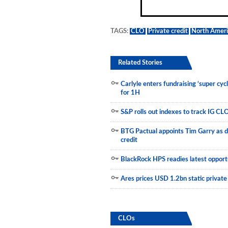
Municipals
TAGS:
CLO
Private credit
North Ameri
Related Stories
Carlyle enters fundraising ‘super cyc
for 1H
S&P rolls out indexes to track IG CL
BTG Pactual appoints Tim Garry as d
credit
BlackRock HPS readies latest opportu
Ares prices USD 1.2bn static private
CLOs