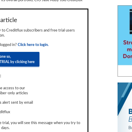
 its overall portfolio, CIO Jase Auby told
C
reditflux
article
ly to Creditflux subscribers and free trial users
on.
 logged in?
Click here to login.
done so,
TRIAL by clicking here
:
e access to our
ber-only articles
 alert sent by email
ditflux
e trial, you will see this message when you try to
 days.