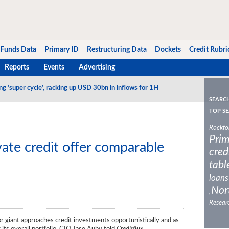
Funds Data
Primary ID
Restructuring Data
Dockets
Credit Rubri
Reports
Events
Advertising
ng ‘super cycle’, racking up USD 30bn in inflows for 1H
SEARC
TOP SE
Rockfo
Prim
ate credit offer comparable
cred
tabl
loans
Nor
,
Resear
tor giant approaches credit investments opportunistically and as