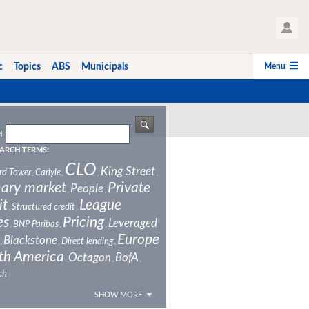
User Profile
Menu
c
Topics
ABS
Municipals
H
ARCH TERMS:
CLO
King Street
rd Tower
Carlyle
,
,
,
,
ary market
Private
People
,
,
it
League
Structured credit
,
,
es
Pricing
Leveraged
BNP Paribas
,
,
,
Europe
Blackstone
Direct lending
,
,
,
th America
Octagon
BofA
,
,
,
ch
SHOW MORE