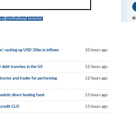
ca
Institutional investor
le’, racking up USD 30bn in inflows
10 hours ago
O debt tranches in the US
12 hours ago
irector and trader for performing
12 hours ago
nistic direct lending fund
13 hours ago
 credit CLO
13 hours ago