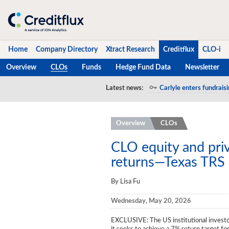
Home
Company Directory
Xtract Research
Creditflux
CLO-i
Overview
CLOs
Funds
Hedge Fund Data
Newsletter
Home
Latest news:
Carlyle enters fundraisi
Company Directory
Overview
CLOs
Xtract Research
Creditflux
CLO equity and priv
returns—Texas TRS
Overview
By Lisa Fu
CLOs
Wednesday, May 20, 2026
Funds
EXCLUSIVE
: The US institutional inves
Hedge Fund Data