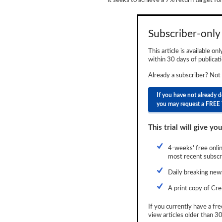
it seeks to achieve a 7% return target for
Newsletter
Reports
Subscriber-only 
Events
This article is available on
within 30 days of publicati
Advertising
Already a subscriber? Not
CLO-i
If you have not already 
you may request a FREE 
Funds Data
Primary ID
This trial will give you
Restructuring Data
4-weeks' free onlin
most recent subscri
Dockets
Daily breaking news
Credit Rubric
A print copy of Cre
Topics
If you currently have a fre
view articles older than 30
ABS