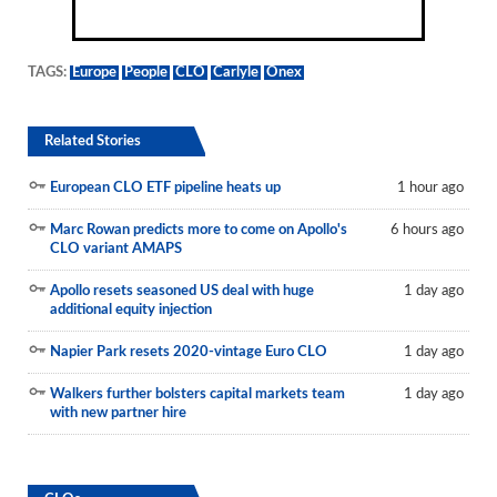
TAGS:
Europe
People
CLO
Carlyle
Onex
Related Stories
European CLO ETF pipeline heats up
1 hour ago
Marc Rowan predicts more to come on Apollo's
6 hours ago
CLO variant AMAPS
Apollo resets seasoned US deal with huge
1 day ago
additional equity injection
Napier Park resets 2020-vintage Euro CLO
1 day ago
Walkers further bolsters capital markets team
1 day ago
with new partner hire