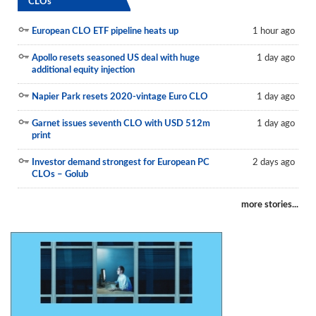
CLOs
European CLO ETF pipeline heats up
1 hour ago
Apollo resets seasoned US deal with huge
1 day ago
additional equity injection
Napier Park resets 2020-vintage Euro CLO
1 day ago
Garnet issues seventh CLO with USD 512m
1 day ago
print
Investor demand strongest for European PC
2 days ago
CLOs – Golub
more stories...