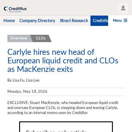
User Profile
Menu
Home
Company Directory
Xtract Research
Creditflux
CLO-i
Home
Overview
CLOs
Company Directory
Carlyle hires new head of
European liquid credit and CLOs
Xtract Research
as MacKenzie exits
Creditflux
By Lisa Fu, Lisa Lee
Overview
Monday, May 18, 2026
CLOs
EXCLUSIVE: Stuart MacKenzie, who headed European liquid credit
Funds
and oversaw European CLOs, is stepping down and leaving Carlyle,
according to an internal memo seen by
Creditflux
Hedge Fund Data
Newsletter