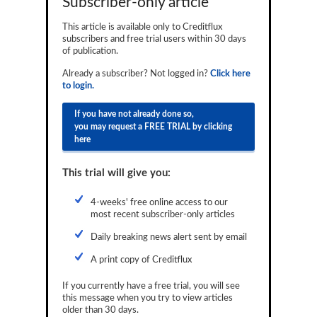
Subscriber-only article
Reports
This article is available only to Creditflux
subscribers and free trial users within 30 days
Events
of publication.
Advertising
Already a subscriber? Not logged in?
Click here
to login.
CLO-i
If you have not already done so,
Funds Data
you may request a FREE TRIAL by clicking
here
Primary ID
This trial will give you:
Restructuring Data
Dockets
4-weeks' free online access to our
most recent subscriber-only articles
Credit Rubric
Daily breaking news alert sent by email
Topics
A print copy of Creditflux
ABS
If you currently have a free trial, you will see
this message when you try to view articles
Municipals
older than 30 days.