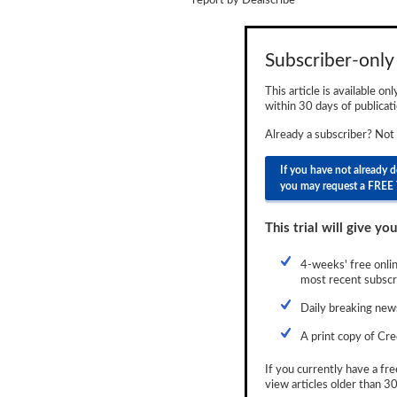
report by
Dealscribe
Newsletter
Reports
Subscriber-only 
Events
This article is available on
within 30 days of publicati
Advertising
Already a subscriber? Not
CLO-i
If you have not already 
you may request a FREE 
Funds Data
Primary ID
This trial will give you
Restructuring Data
4-weeks' free onlin
most recent subscri
Dockets
Daily breaking news
Credit Rubric
A print copy of Cre
Topics
If you currently have a fre
view articles older than 30
ABS