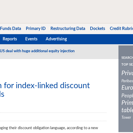
Funds Data
Primary ID
Restructuring Data
Dockets
Credit Rubri
Reports
Events
Advertising
US deal with huge additional equity injection
SEARC
TOP SE
Priv
Paribas
for index-linked discount
Eur
ds
Peop
Prim
tabl
Tower
ng their discount obligation language, according to a new