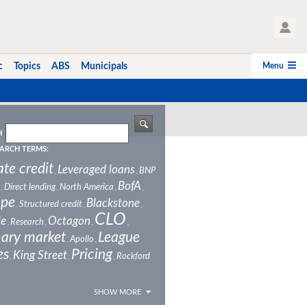
User Profile
Menu
c
Topics
ABS
Municipals
H
ARCH TERMS:
ate credit
Leveraged loans
BNP
,
,
BofA
Direct lending
North America
,
,
,
,
ope
Blackstone
Structured credit
,
,
,
CLO
le
Octagon
Research
,
,
,
,
ary market
League
Apollo
,
,
es
Pricing
King Street
Rockford
,
,
,
SHOW MORE