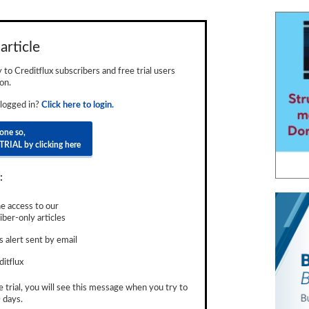
article
ly to Creditflux subscribers and free trial users
on.
 logged in?
Click here to login.
done so,
TRIAL by clicking here
:
e access to our
ber-only articles
 alert sent by email
ditflux
e trial, you will see this message when you try to
 days.