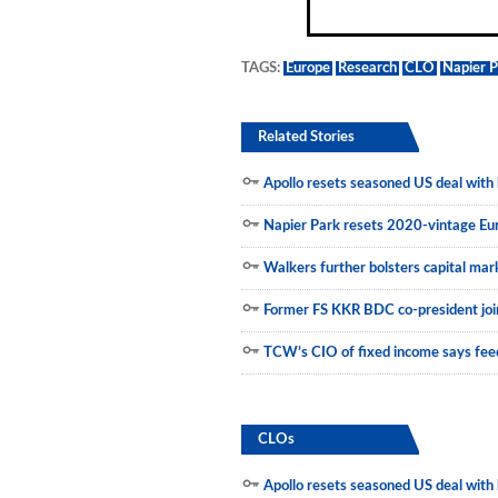
Municipals
TAGS:
Europe
Research
CLO
Napier 
Related Stories
Apollo resets seasoned US deal with h
Napier Park resets 2020-vintage E
Walkers further bolsters capital mar
Former FS KKR BDC co-president join
TCW’s CIO of fixed income says feed
CLOs
Apollo resets seasoned US deal with h