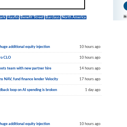
Park
Hayfin
Benefit Street
Barclays
North America
uge additional equity injection
10 hours ago
uro CLO
10 hours ago
kets team with new partner hire
14 hours ago
s NAV, fund finance lender Velocity
17 hours ago
back loop on AI spending is broken
1 day ago
uge additional equity injection
10 hours ago