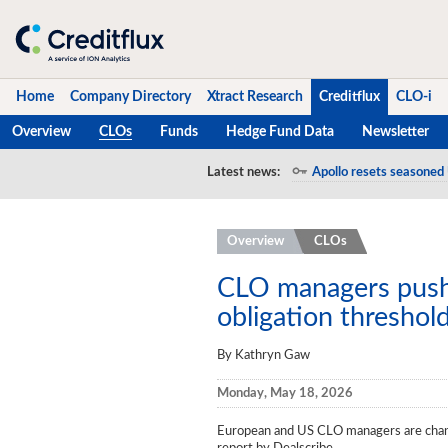
Home
Company Directory
Xtract Research
Creditflux
CLO-i
Overview
CLOs
Funds
Hedge Fund Data
Newsletter
Home
Latest news:
Apollo resets seasoned 
Company Directory
Overview
CLOs
Xtract Research
Creditflux
CLO managers push 
obligation threshol
Overview
By Kathryn Gaw
CLOs
Monday, May 18, 2026
Funds
European and US CLO managers are changi
Hedge Fund Data