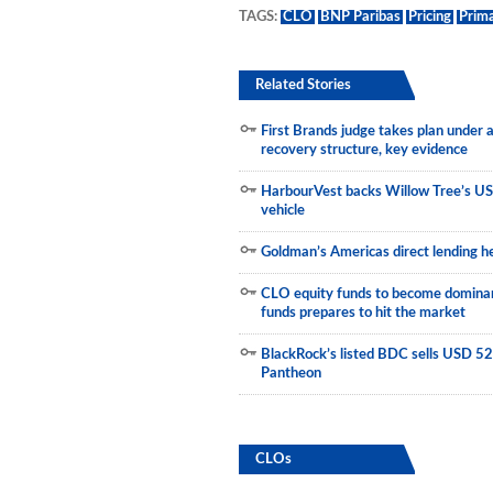
TAGS:
CLO
BNP Paribas
Pricing
Prim
Municipals
Related Stories
First Brands judge takes plan under
recovery structure, key evidence
HarbourVest backs Willow Tree’s US
vehicle
Goldman’s Americas direct lending he
CLO equity funds to become dominant
funds prepares to hit the market
BlackRock’s listed BDC sells USD 523
Pantheon
CLOs