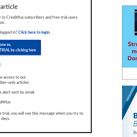
article
ly to Creditflux subscribers and free trial users
on.
 logged in?
Click here to login.
done so,
TRIAL by clicking here
:
e access to our
ber-only articles
 alert sent by email
ditflux
e trial, you will see this message when you try to
 days.