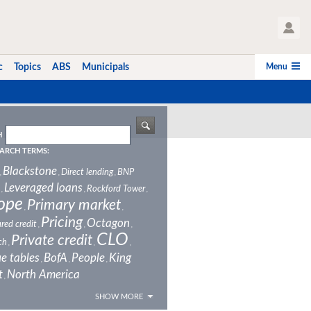
User Profile
Menu
c
Topics
ABS
Municipals
H
ARCH TERMS:
Blackstone
Direct lending
BNP
,
,
,
Leveraged loans
Rockford Tower
,
,
,
ope
Primary market
,
,
Pricing
Octagon
red credit
,
,
,
CLO
Private credit
ch
,
,
,
e tables
BofA
People
King
,
,
,
t
North America
,
SHOW MORE