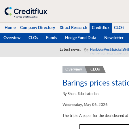
Home
Company Directory
Xtract Research
Creditflux
CLO-i
Overview
CLOs
Funds
Hedge Fund Data
Newsletter
Home
Latest news:
HarbourVest backs Will
Company Directory
Overview
CLOs
Xtract Research
Creditflux
Barings prices stati
Overview
By Shant Fabricatorian
CLOs
Wednesday, May 06, 2026
Funds
The triple A paper for the deal cleared 
Hedge Fund Data