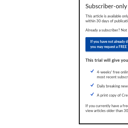
Subscriber-only 
Newsletter
This article is available on
Reports
within 30 days of publicati
Events
Already a subscriber? Not
Advertising
If you have not already 
you may request a FREE 
CLO-i
This trial will give you
Funds Data
Primary ID
4-weeks' free onlin
most recent subscri
Restructuring Data
Daily breaking news
Dockets
A print copy of Cre
Credit Rubric
If you currently have a fre
view articles older than 30
Topics
ABS