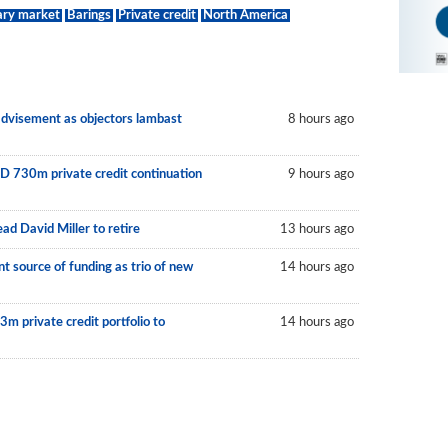
ary market
Barings
Private credit
North America
 advisement as objectors lambast
8 hours ago
D 730m private credit continuation
9 hours ago
ad David Miller to retire
13 hours ago
 source of funding as trio of new
14 hours ago
m private credit portfolio to
14 hours ago