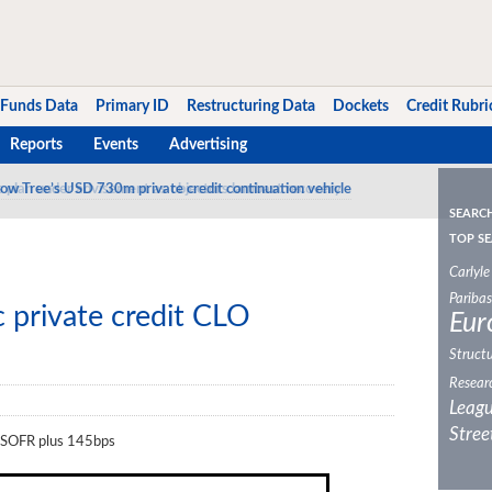
Funds Data
Primary ID
Restructuring Data
Dockets
Credit Rubri
Reports
Events
Advertising
ow Tree’s USD 730m private credit continuation vehicle
SEARC
TOP SE
Carlyle
Paribas
c private credit CLO
Eur
Structu
Resear
Leagu
Stree
at SOFR plus 145bps