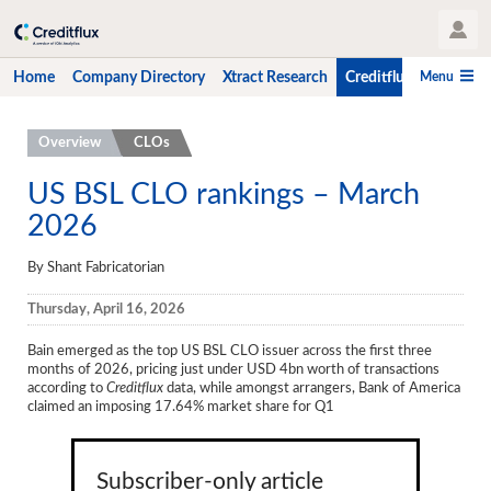
User Profile
Menu
Home
Company Directory
Xtract Research
Creditflux
CLO-i
Home
Overview
CLOs
Company Directory
US BSL CLO rankings – March
2026
Xtract Research
Creditflux
By Shant Fabricatorian
Overview
Thursday, April 16, 2026
CLOs
Bain emerged as the top US BSL CLO issuer across the first three
months of 2026, pricing just under USD 4bn worth of transactions
Funds
according to
Creditflux
data, while amongst arrangers, Bank of America
claimed an imposing 17.64% market share for Q1
Hedge Fund Data
Newsletter
Subscriber-only article