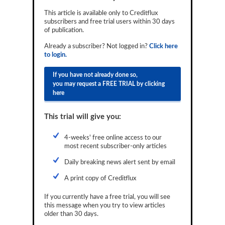
Reports
This article is available only to Creditflux
subscribers and free trial users within 30 days
Events
of publication.
Already a subscriber? Not logged in?
Click here
Advertising
to login.
CLO-i
If you have not already done so,
you may request a FREE TRIAL by clicking
Funds Data
here
Primary ID
This trial will give you:
Restructuring Data
4-weeks' free online access to our
Dockets
most recent subscriber-only articles
Daily breaking news alert sent by email
Credit Rubric
A print copy of Creditflux
Topics
If you currently have a free trial, you will see
ABS
this message when you try to view articles
older than 30 days.
Municipals