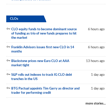
CLOs
CLO equity funds to become dominant source
6 hours ago
of funding as trio of new funds prepares to hit
the market
Franklin Advisors issues first new CLO in 14
6 hours ago
months
Blackstone prices new Euro CLO at AAA
13 hours ago
market tight
S&P rolls out indexes to track IG CLO debt
1 day ago
tranches in the US
BTG Pactual appoints Tim Garry as director and
1 day ago
trader for performing credit
more stories...