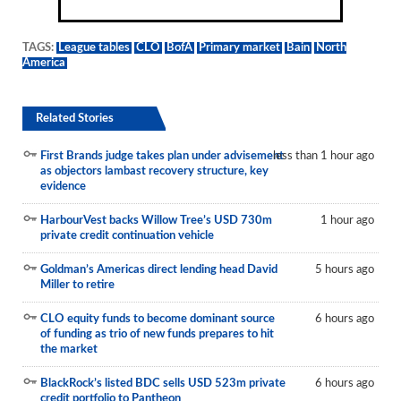
TAGS:
League tables
CLO
BofA
Primary market
Bain
North
America
Related Stories
First Brands judge takes plan under advisement
less than 1 hour ago
as objectors lambast recovery structure, key
evidence
HarbourVest backs Willow Tree’s USD 730m
1 hour ago
private credit continuation vehicle
Goldman’s Americas direct lending head David
5 hours ago
Miller to retire
CLO equity funds to become dominant source
6 hours ago
of funding as trio of new funds prepares to hit
the market
BlackRock’s listed BDC sells USD 523m private
6 hours ago
credit portfolio to Pantheon