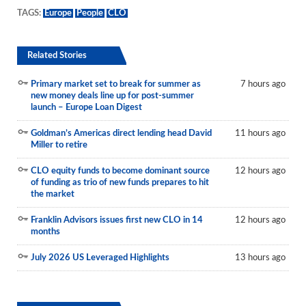
TAGS:
Europe
People
CLO
Related Stories
Primary market set to break for summer as
7 hours ago
new money deals line up for post-summer
launch – Europe Loan Digest
Goldman’s Americas direct lending head David
11 hours ago
Miller to retire
CLO equity funds to become dominant source
12 hours ago
of funding as trio of new funds prepares to hit
the market
Franklin Advisors issues first new CLO in 14
12 hours ago
months
July 2026 US Leveraged Highlights
13 hours ago