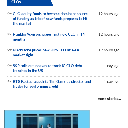
CLOs
CLO equity funds to become dominant source
12 hours ago
of funding as trio of new funds prepares to hit
the market
Franklin Advisors issues first new CLO in 14
12 hours ago
months
Blackstone prices new Euro CLO at AAA
19 hours ago
market tight
S&P rolls out indexes to track IG CLO debt
1 day ago
tranches in the US
BTG Pactual appoints Tim Garry as director and
1 day ago
trader for performing credit
more stories...