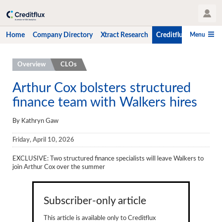
User Profile
Menu
Home
Company Directory
Xtract Research
Creditflux
CLO-i
Home
Overview
CLOs
Company Directory
Arthur Cox bolsters structured
finance team with Walkers hires
Xtract Research
Creditflux
By Kathryn Gaw
Overview
Friday, April 10, 2026
CLOs
EXCLUSIVE
: Two structured finance specialists will leave Walkers to
join Arthur Cox over the summer
Funds
Hedge Fund Data
Subscriber-only article
Newsletter
This article is available only to Creditflux