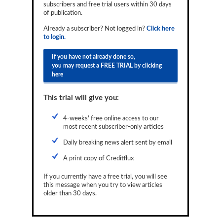
subscribers and free trial users within 30 days
Reports
of publication.
Events
Already a subscriber? Not logged in?
Click here
to login.
Advertising
If you have not already done so,
you may request a FREE TRIAL by clicking
CLO-i
here
Funds Data
This trial will give you:
Primary ID
4-weeks' free online access to our
Restructuring Data
most recent subscriber-only articles
Dockets
Daily breaking news alert sent by email
A print copy of Creditflux
Credit Rubric
If you currently have a free trial, you will see
Topics
this message when you try to view articles
older than 30 days.
ABS
Municipals