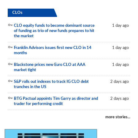
CLOs
CLO equity funds to become dominant source
1 day ago
of funding as trio of new funds prepares to hit
the market
Franklin Advisors issues first new CLO in 14
1 day ago
months
Blackstone prices new Euro CLO at AAA
1 day ago
market tight
S&P rolls out indexes to track IG CLO debt
2 days ago
tranches in the US
BTG Pactual appoints Tim Garry as director and
2 days ago
trader for performing credit
more stories...