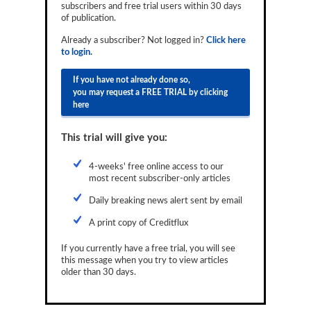
subscribers and free trial users within 30 days
Reports
of publication.
Events
Already a subscriber? Not logged in?
Click here
to login.
Advertising
If you have not already done so,
you may request a FREE TRIAL by clicking
CLO-i
here
Funds Data
This trial will give you:
Primary ID
4-weeks' free online access to our
Restructuring Data
most recent subscriber-only articles
Dockets
Daily breaking news alert sent by email
A print copy of Creditflux
Credit Rubric
If you currently have a free trial, you will see
Topics
this message when you try to view articles
older than 30 days.
ABS
Municipals