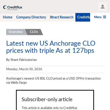
User Profile
Menu
Home
Company Directory
Xtract Research
Creditflux
CLO-i
Home
Overview
CLOs
Company Directory
Latest new US Anchorage CLO
prices with triple As at 127bps
Xtract Research
Creditflux
By Shant Fabricatorian
Overview
Monday, March 30, 2026
CLOs
Anchorage’s newest US BSL CLO priced as a USD 399m transaction
via Wells Fargo
Funds
Hedge Fund Data
Subscriber-only article
Newsletter
This article is available only to Creditflux