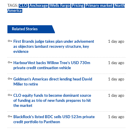
TAGS:
CLO
Anchorage
Wells Fargo
Pricing
Primary market
North
America
Related Stories
First Brands judge takes plan under advisement
1 day ago
as objectors lambast recovery structure, key
evidence
HarbourVest backs Willow Tree’s USD 730m
1 day ago
private credit continuation vehicle
Goldman’s Americas direct lending head David
1 day ago
Miller to retire
CLO equity funds to become dominant source
1 day ago
of funding as trio of new funds prepares to hit
the market
BlackRock’s listed BDC sells USD 523m private
1 day ago
credit portfolio to Pantheon