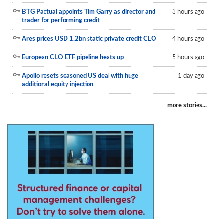
BTG Pactual appoints Tim Garry as director and
3 hours ago
trader for performing credit
Ares prices USD 1.2bn static private credit CLO
4 hours ago
European CLO ETF pipeline heats up
5 hours ago
Apollo resets seasoned US deal with huge
1 day ago
additional equity injection
more stories...