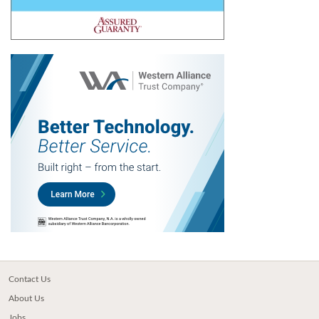
Contact Us
About Us
Jobs