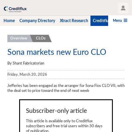
User Profile
Menu
Home
Company Directory
Xtract Research
Creditflux
CLO-i
Home
Overview
CLOs
Company Directory
Sona markets new Euro CLO
Xtract Research
By Shant Fabricatorian
Creditflux
Friday, March 20, 2026
Overview
Jefferies has been engaged as the arranger for Sona Fios CLO VII, with
the deal set to price toward the end of next week
CLOs
Funds
Subscriber-only article
Hedge Fund Data
This article is available only to Creditflux
subscribers and free trial users within 30 days
Newsletter
of publication.