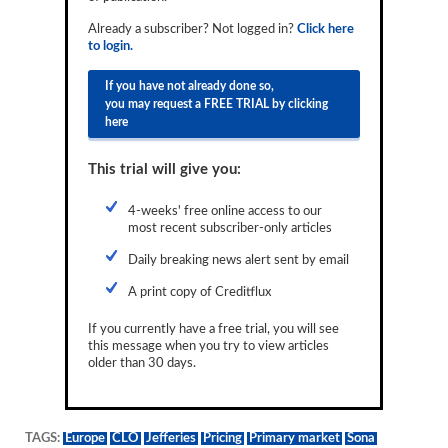
Reports
Already a subscriber? Not logged in?
Click here
to login.
Events
If you have not already done so,
Advertising
you may request a FREE TRIAL by clicking
here
CLO-i
This trial will give you:
Funds Data
Primary ID
4-weeks' free online access to our
most recent subscriber-only articles
Restructuring Data
Daily breaking news alert sent by email
Dockets
A print copy of Creditflux
Credit Rubric
If you currently have a free trial, you will see
this message when you try to view articles
Topics
older than 30 days.
ABS
Municipals
TAGS:
Europe
CLO
Jefferies
Pricing
Primary market
Sona