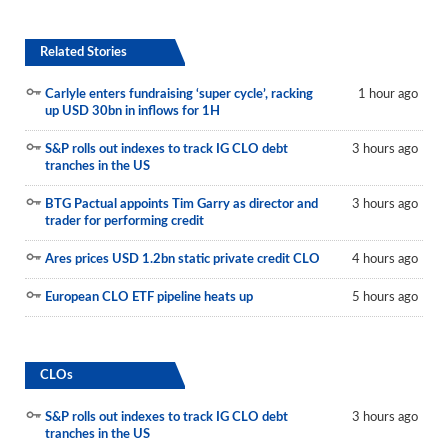
Related Stories
Carlyle enters fundraising ‘super cycle’, racking
1 hour ago
up USD 30bn in inflows for 1H
S&P rolls out indexes to track IG CLO debt
3 hours ago
tranches in the US
BTG Pactual appoints Tim Garry as director and
3 hours ago
trader for performing credit
Ares prices USD 1.2bn static private credit CLO
4 hours ago
European CLO ETF pipeline heats up
5 hours ago
CLOs
S&P rolls out indexes to track IG CLO debt
3 hours ago
tranches in the US