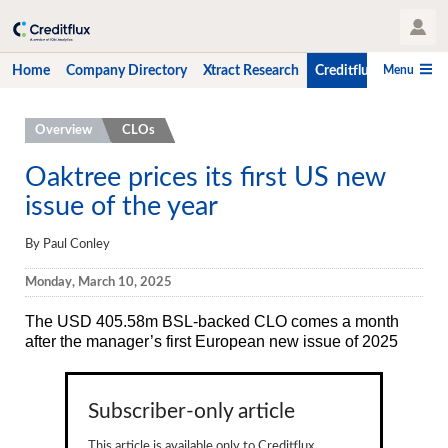
User Profile
Menu
Home
Company Directory
Xtract Research
Creditflux
CLO-i
Home
Overview
CLOs
Company Directory
Oaktree prices its first US new
issue of the year
Xtract Research
Creditflux
By Paul Conley
Overview
Monday, March 10, 2025
CLOs
The USD 405.58m BSL-backed CLO
comes a month
after the manager’s first European new issue of 2025
Funds
Hedge Fund Data
Subscriber-only article
Newsletter
This article is available only to Creditflux