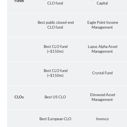
Funds
CLO fund
Capital
Best public closed-end
Eagle Point Income
CLO fund
Management
Best CLO fund
Lupus Alpha Asset
(<$150m)
Management
Best CLO fund
Crystal Fund
(>$150m)
Elmwood Asset
CLOs
Best US CLO
Management
Best European CLO
Invesco