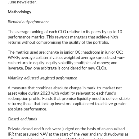
June newsletter.
Methodology
Blended outperformance
The average ranking of each CLO relative to its peers by up to 10
performance metrics. This rewards managers that achieve high
returns without compromising the quality of the portfolio.
The metrics used are: change in junior OC; headroom in junior OC;
WARF; average collateral value; weighted average spread; cash-on-
cash return to equity; equity volatility; multiples of money; and
leverage. Day-one arbitrage is considered for new CLOs.
Volatility-adjusted weighted performance
A measure that combines absolute change in mark-to-market net
asset value during 2023 with volatility relevant to each fund’s
redemption profile. Funds that promise liquidity need to deliver stable
returns; those that lock up investors’ capital need to achieve greater
absolute performance.
Closed-end funds
Private closed-end funds were judged on the basis of an annualised
IRR that assumed NAV at the start of the year and any drawdowns as