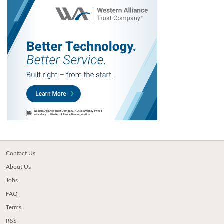
Contact Us
About Us
Jobs
FAQ
Terms
RSS