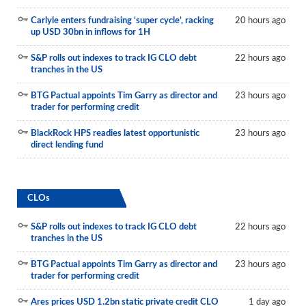
Carlyle enters fundraising ‘super cycle’, racking
20 hours ago
up USD 30bn in inflows for 1H
S&P rolls out indexes to track IG CLO debt
22 hours ago
tranches in the US
BTG Pactual appoints Tim Garry as director and
23 hours ago
trader for performing credit
BlackRock HPS readies latest opportunistic
23 hours ago
direct lending fund
CLOs
S&P rolls out indexes to track IG CLO debt
22 hours ago
tranches in the US
BTG Pactual appoints Tim Garry as director and
23 hours ago
trader for performing credit
Ares prices USD 1.2bn static private credit CLO
1 day ago