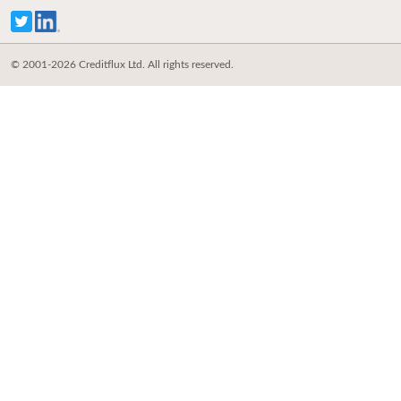
© 2001-2026 Creditflux Ltd. All rights reserved.