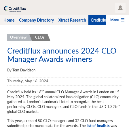
User Profile
Menu
Home
Company Directory
Xtract Research
Creditflux
CLO-i
Home
Overview
CLOs
Company Directory
Creditflux announces 2024 CLO
Manager Awards winners
Xtract Research
Creditflux
By Tom Davidson
Overview
Thursday, May 16, 2024
CLOs
th
Creditflux held its 16
annual CLO Manager Awards in London on 15
May 2024. The global collateralized loan obligation (CLO) community
Funds
gathered at London's Landmark Hotel to recognize the best-
performing CLOs, CLO managers, and CLO funds in the USD 1.32tn*
global CLO market.
Hedge Fund Data
This year, a record 80 CLO managers and 32 CLO fund managers
Newsletter
submitted performance data for the awards. The
list of finalists
was