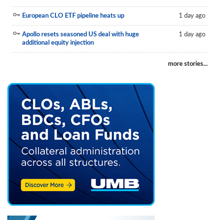
European CLO ETF pipeline heats up
1 day ago
Apollo resets seasoned US deal with huge
1 day ago
additional equity injection
more stories...