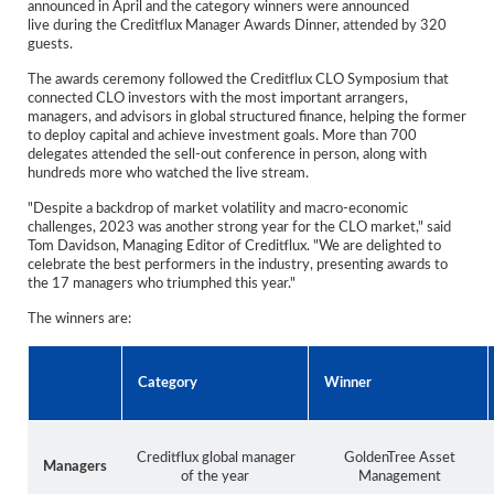
announced in April and the category winners were announced
Reports
live during the Creditflux Manager Awards Dinner, attended by 320
guests.
Events
The awards ceremony followed the Creditflux CLO Symposium that
connected CLO investors with the most important arrangers,
Advertising
managers, and advisors in global structured finance, helping the former
to deploy capital and achieve investment goals. More than 700
CLO-i
delegates attended the sell-out conference in person, along with
hundreds more who watched the live stream.
Funds Data
"Despite a backdrop of market volatility and macro-economic
challenges, 2023 was another strong year for the CLO market," said
Primary ID
Tom Davidson, Managing Editor of Creditflux. "We are delighted to
celebrate the best performers in the industry, presenting awards to
Restructuring Data
the 17 managers who triumphed this year."
Dockets
The winners are:
Credit Rubric
Category
Winner
Topics
ABS
Creditflux global manager
GoldenTree Asset
Managers
of the year
Management
Municipals