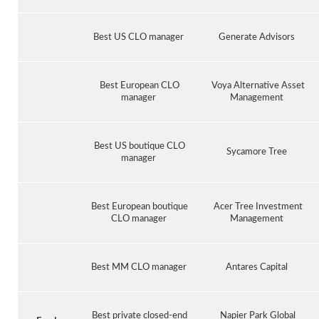
Best US CLO manager
Generate Advisors
Best European CLO
Voya Alternative Asset
manager
Management
Best US boutique CLO
Sycamore Tree
manager
Best European boutique
Acer Tree Investment
CLO manager
Management
Best MM CLO manager
Antares Capital
Best private closed-end
Napier Park Global