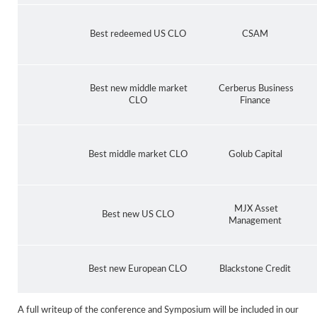
Best redeemed US CLO
CSAM
Best new middle market
Cerberus Business
CLO
Finance
Best middle market CLO
Golub Capital
MJX Asset
Best new US CLO
Management
Best new European CLO
Blackstone Credit
A full writeup of the conference and Symposium will be included in our