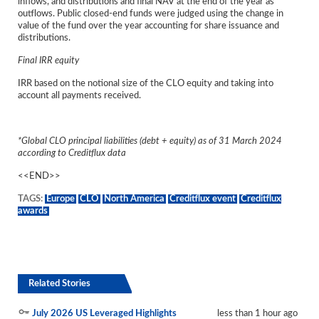
inflows, and distributions and final NAV at the end of the year as
outflows. Public closed-end funds were judged using the change in
value of the fund over the year accounting for share issuance and
distributions.
Final IRR equity
IRR based on the notional size of the CLO equity and taking into
account all payments received.
*Global CLO principal liabilities (debt + equity) as of 31 March 2024
according to Creditflux data
<<END>>
TAGS:
Europe
CLO
North America
Creditflux event
Creditflux
awards
Related Stories
July 2026 US Leveraged Highlights
less than 1 hour ago