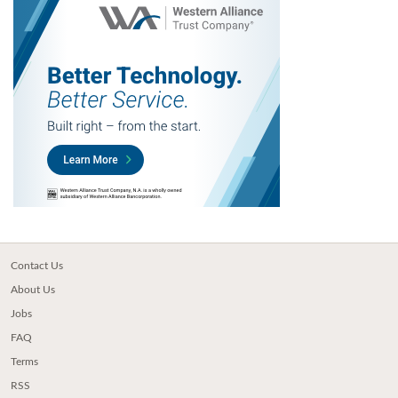
Contact Us
About Us
Jobs
FAQ
Terms
RSS