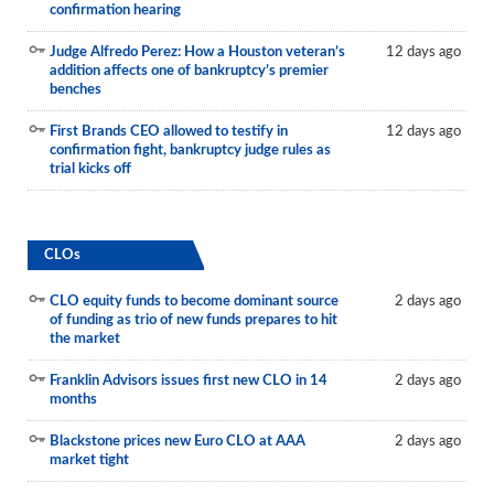
confirmation hearing
Judge Alfredo Perez: How a Houston veteran’s
12 days ago
addition affects one of bankruptcy’s premier
benches
First Brands CEO allowed to testify in
12 days ago
confirmation fight, bankruptcy judge rules as
trial kicks off
CLOs
CLO equity funds to become dominant source
2 days ago
of funding as trio of new funds prepares to hit
the market
Franklin Advisors issues first new CLO in 14
2 days ago
months
Blackstone prices new Euro CLO at AAA
2 days ago
market tight