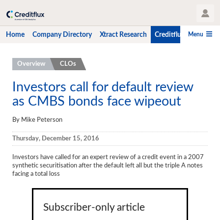
User Profile
Menu
Home
Company Directory
Xtract Research
Creditflux
CLO-i
Home
Overview
CLOs
Company Directory
Investors call for default review
as CMBS bonds face wipeout
Xtract Research
Creditflux
By Mike Peterson
Overview
Thursday, December 15, 2016
CLOs
Investors have called for an expert review of a credit event in a 2007
synthetic securitisation after the default left all but the triple A notes
Funds
facing a total loss
Hedge Fund Data
Subscriber-only article
Newsletter