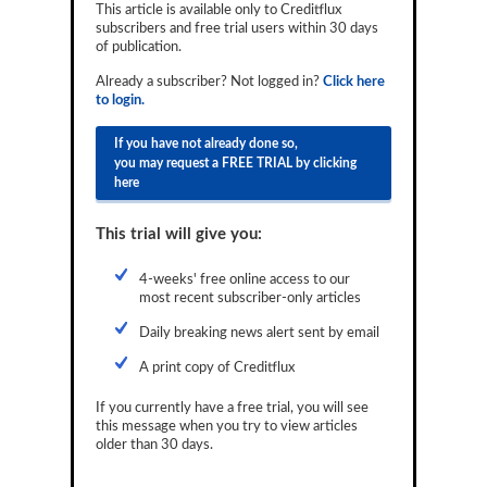
This article is available only to Creditflux
Reports
subscribers and free trial users within 30 days
of publication.
Events
Already a subscriber? Not logged in?
Click here
to login.
Advertising
If you have not already done so,
CLO-i
you may request a FREE TRIAL by clicking
here
Funds Data
Primary ID
This trial will give you:
Restructuring Data
4-weeks' free online access to our
most recent subscriber-only articles
Dockets
Daily breaking news alert sent by email
Credit Rubric
A print copy of Creditflux
Topics
If you currently have a free trial, you will see
this message when you try to view articles
ABS
older than 30 days.
Municipals