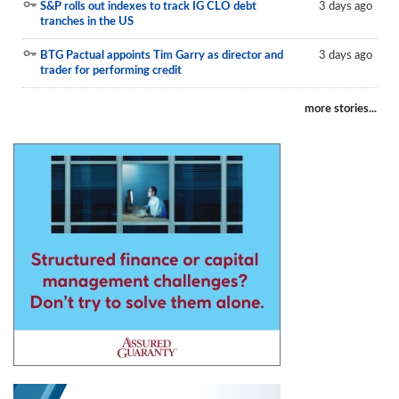
S&P rolls out indexes to track IG CLO debt
3 days ago
tranches in the US
BTG Pactual appoints Tim Garry as director and
3 days ago
trader for performing credit
more stories...