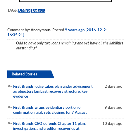
TAGS:
CMBS
Default
Comment by:
Anonymous
. Posted
9 years ago [2016-12-21
16:35:21]
Odd to have only two loans remaining and yet have all the liabilities
outstanding?
Related Stories
First Brands judge takes plan under advisement
2 days ago
as objectors lambast recovery structure, key
evidence
First Brands wraps evidentiary portion of
9 days ago
confirmation trial, sets closings for 7 August
First Brands CEO defends Chapter 11 plan,
10 days ago
investigation, and creditor recoveries at