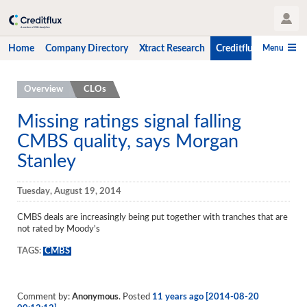
User Profile
Menu
Home
Company Directory
Xtract Research
Creditflux
CLO-i
Home
Overview
CLOs
Company Directory
Missing ratings signal falling
CMBS quality, says Morgan
Xtract Research
Stanley
Creditflux
Overview
Tuesday, August 19, 2014
CLOs
CMBS deals are increasingly being put together with tranches that are
not rated by Moody's
Funds
TAGS:
CMBS
Hedge Fund Data
Newsletter
Comment by:
Anonymous
. Posted
11 years ago [2014-08-20