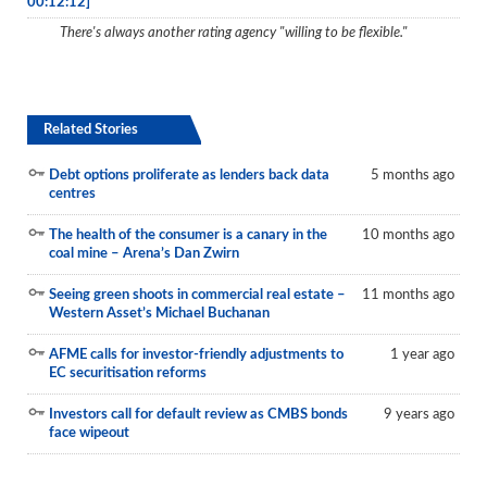
00:12:12]
Reports
There's always another rating agency "willing to be flexible."
Events
Advertising
Related Stories
CLO-i
Debt options proliferate as lenders back data
5 months ago
Funds Data
centres
Primary ID
The health of the consumer is a canary in the
10 months ago
coal mine – Arena’s Dan Zwirn
Restructuring Data
Seeing green shoots in commercial real estate –
11 months ago
Dockets
Western Asset’s Michael Buchanan
Credit Rubric
AFME calls for investor-friendly adjustments to
1 year ago
EC securitisation reforms
Topics
Investors call for default review as CMBS bonds
9 years ago
face wipeout
ABS
Municipals