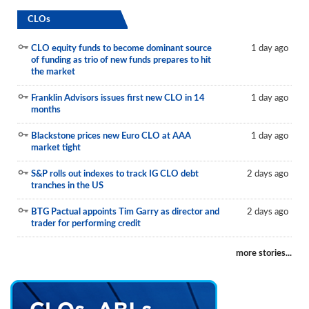
CLOs
CLO equity funds to become dominant source
1 day ago
of funding as trio of new funds prepares to hit
the market
Franklin Advisors issues first new CLO in 14
1 day ago
months
Blackstone prices new Euro CLO at AAA
1 day ago
market tight
S&P rolls out indexes to track IG CLO debt
2 days ago
tranches in the US
BTG Pactual appoints Tim Garry as director and
2 days ago
trader for performing credit
more stories...