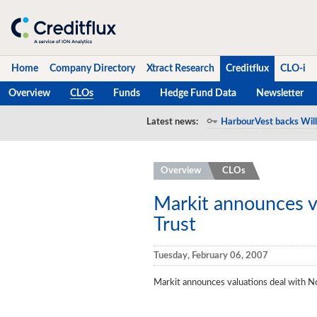
Home
Company Directory
Xtract Research
Creditflux
CLO-i
Overview
CLOs
Funds
Hedge Fund Data
Newsletter
Home
Latest news:
HarbourVest backs Will
Company Directory
Overview
CLOs
Xtract Research
Creditflux
Markit announces v
Trust
Overview
CLOs
Tuesday, February 06, 2007
Funds
Markit announces valuations deal with N
Hedge Fund Data