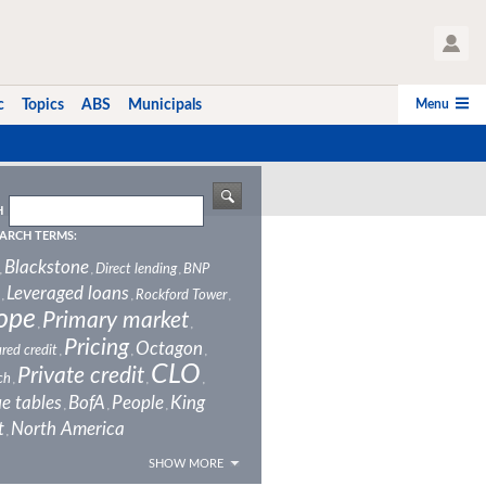
User Profile
Menu
c
Topics
ABS
Municipals
H
ARCH TERMS:
Blackstone
Direct lending
BNP
,
,
,
Leveraged loans
Rockford Tower
,
,
,
ope
Primary market
,
,
Pricing
Octagon
red credit
,
,
,
CLO
Private credit
ch
,
,
,
e tables
BofA
People
King
,
,
,
t
North America
,
SHOW MORE