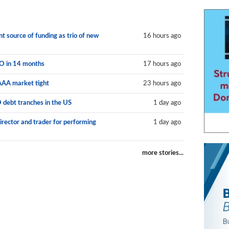
 source of funding as trio of new
16 hours ago
LO in 14 months
17 hours ago
AAA market tight
23 hours ago
O debt tranches in the US
1 day ago
irector and trader for performing
1 day ago
more stories...