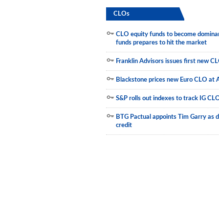
Newsletter
CLOs
Reports
CLO equity funds to become dominant
funds prepares to hit the market
Events
Franklin Advisors issues first new C
Advertising
Blackstone prices new Euro CLO at 
CLO-i
S&P rolls out indexes to track IG CL
Funds Data
BTG Pactual appoints Tim Garry as d
Primary ID
credit
Restructuring Data
Dockets
Credit Rubric
Topics
ABS