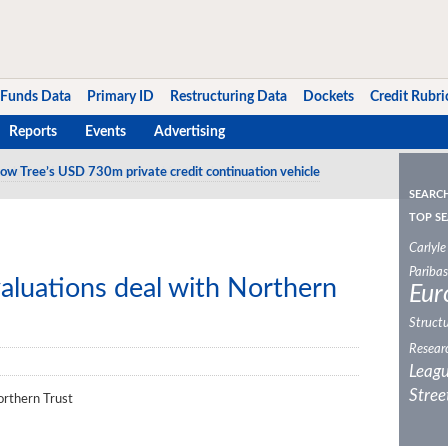
Funds Data
Primary ID
Restructuring Data
Dockets
Credit Rubri
Reports
Events
Advertising
ow Tree’s USD 730m private credit continuation vehicle
SEARC
TOP SE
Carlyle
Paribas
aluations deal with Northern
Eur
Structu
Resear
Leagu
Stree
orthern Trust