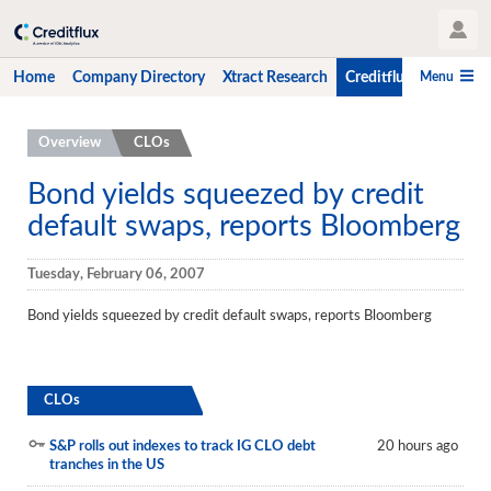
User Profile
Menu
Home
Company Directory
Xtract Research
Creditflux
CLO-i
Home
Overview
CLOs
Company Directory
Bond yields squeezed by credit
default swaps, reports Bloomberg
Xtract Research
Creditflux
Tuesday, February 06, 2007
Overview
Bond yields squeezed by credit default swaps, reports Bloomberg
CLOs
Funds
CLOs
Hedge Fund Data
S&P rolls out indexes to track IG CLO debt
20 hours ago
tranches in the US
Newsletter