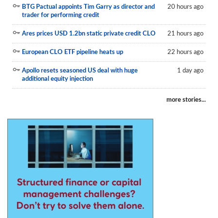
BTG Pactual appoints Tim Garry as director and
20 hours ago
Reports
trader for performing credit
Events
Ares prices USD 1.2bn static private credit CLO
21 hours ago
Advertising
European CLO ETF pipeline heats up
22 hours ago
CLO-i
Apollo resets seasoned US deal with huge
1 day ago
additional equity injection
Funds Data
more stories...
Primary ID
Restructuring Data
Dockets
Credit Rubric
Topics
ABS
Municipals