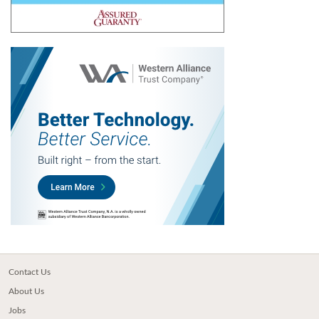
Contact Us
About Us
Jobs